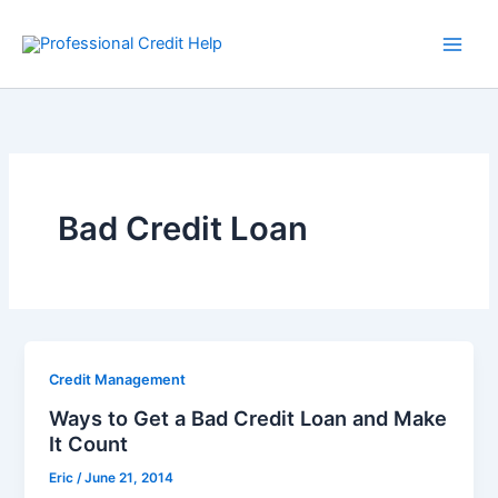
Skip
to
content
Bad Credit Loan
Credit Management
Ways to Get a Bad Credit Loan and Make
It Count
Eric
/
June 21, 2014