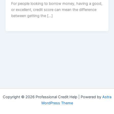
For people looking to borrow money, having a good,
or excellent, credit score can mean the difference
between getting the […]
Copyright © 2026 Professional Credit Help | Powered by
Astra
WordPress Theme