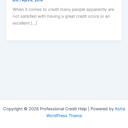
Eric
/
April 6, 2014
When it comes to credit many people apparently are
not satisfied with having a great credit score or an
excellent […]
Copyright © 2026 Professional Credit Help | Powered by
Astra
WordPress Theme