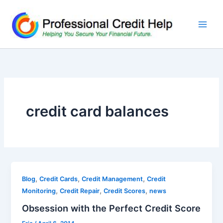
Skip
to
content
credit card balances
,
,
,
Blog
Credit Cards
Credit Management
Credit
,
,
,
Monitoring
Credit Repair
Credit Scores
news
Obsession with the Perfect Credit Score