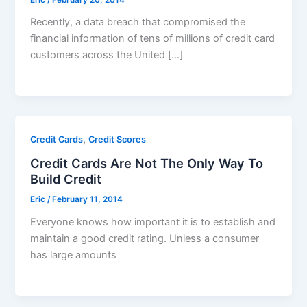
Recently, a data breach that compromised the
financial information of tens of millions of credit card
customers across the United […]
,
Credit Cards
Credit Scores
Credit Cards Are Not The Only Way To
Build Credit
Eric
/
February 11, 2014
Everyone knows how important it is to establish and
maintain a good credit rating. Unless a consumer
has large amounts