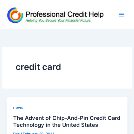
Skip
to
content
credit card
news
The Advent of Chip-And-Pin Credit Card
Technology in the United States
Eric
/
February 20, 2014