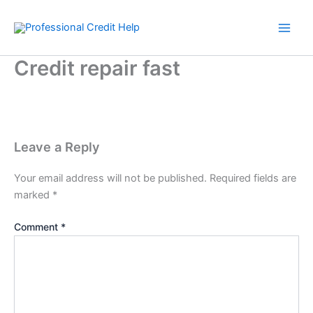
Skip
to
content
Credit repair fast
Leave a Reply
Your email address will not be published.
Required fields are
marked
*
Comment
*