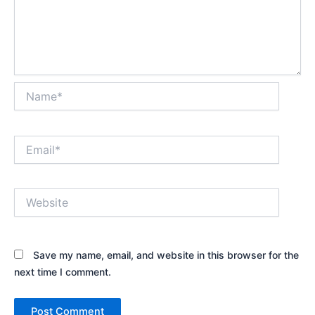
Name*
Email*
Website
Save my name, email, and website in this browser for the
next time I comment.