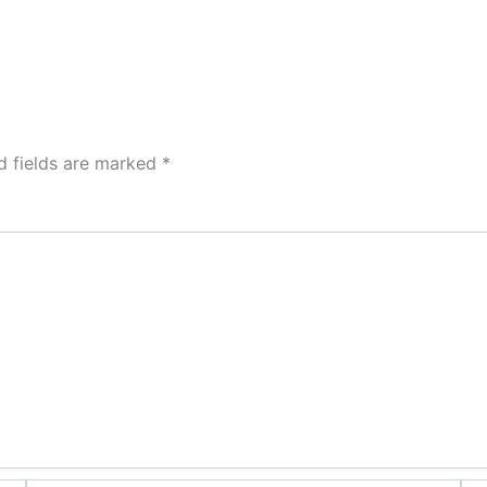
d fields are marked
*