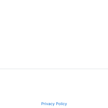
Privacy Policy