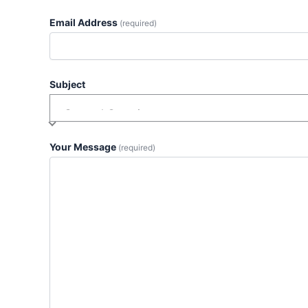
Email Address
(required)
Subject
Your Message
(required)