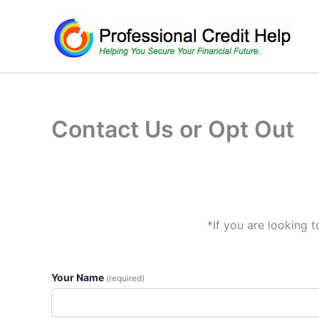
Skip
to
content
Contact Us or Opt Out
*If you are looking 
Your Name
(required)