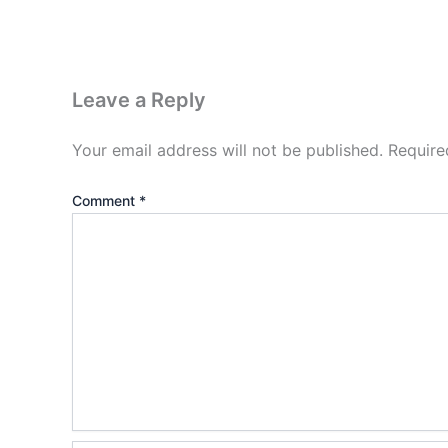
Leave a Reply
Your email address will not be published.
Require
Comment
*