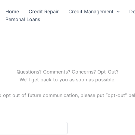
Home
Credit Repair
Credit Management
De
Personal Loans
Questions? Comments? Concerns? Opt-Out?
We’ll get back to you as soon as possible.
to opt out of future communication, please put “opt-out” b