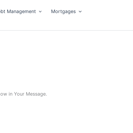
bt Management
Mortgages
elow in Your Message.