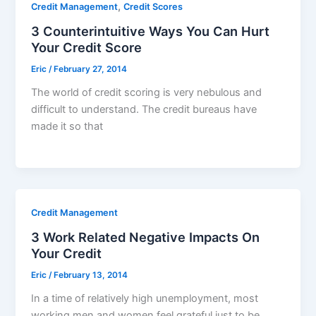
,
Credit Management
Credit Scores
3 Counterintuitive Ways You Can Hurt
Your Credit Score
Eric
/
February 27, 2014
The world of credit scoring is very nebulous and
difficult to understand. The credit bureaus have
made it so that
Credit Management
3 Work Related Negative Impacts On
Your Credit
Eric
/
February 13, 2014
In a time of relatively high unemployment, most
working men and women feel grateful just to be