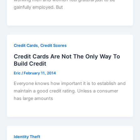
gainfully employed. But
,
Credit Cards
Credit Scores
Credit Cards Are Not The Only Way To
Build Credit
Eric
/
February 11, 2014
Everyone knows how important it is to establish and
maintain a good credit rating. Unless a consumer
has large amounts
Identity Theft