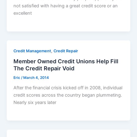
not satisfied with having a great credit score or an
excellent
,
Credit Management
Credit Repair
Member Owned Credit Unions Help Fill
The Credit Repair Void
Eric
/
March 4, 2014
After the financial crisis kicked off in 2008, individual
credit scores across the country began plummeting.
Nearly six years later