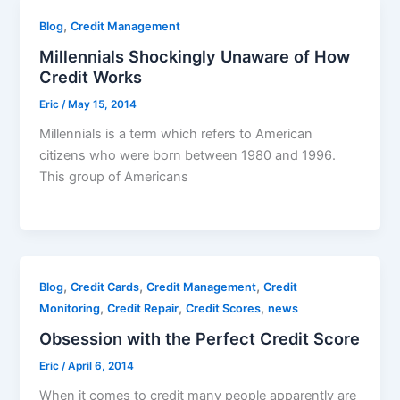
,
Blog
Credit Management
Millennials Shockingly Unaware of How
Credit Works
Eric
/
May 15, 2014
Millennials is a term which refers to American
citizens who were born between 1980 and 1996.
This group of Americans
,
,
,
Blog
Credit Cards
Credit Management
Credit
,
,
,
Monitoring
Credit Repair
Credit Scores
news
Obsession with the Perfect Credit Score
Eric
/
April 6, 2014
When it comes to credit many people apparently are