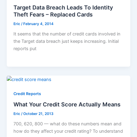
Target Data Breach Leads To Identity
Theft Fears – Replaced Cards
Eric
/
February 4, 2014
It seems that the number of credit cards involved in
the Target data breach just keeps increasing. Initial
reports put
Credit Reports
What Your Credit Score Actually Means
Eric
/
October 21, 2013
700, 620, 800 — what do these numbers mean and
how do they affect your credit rating? To understand