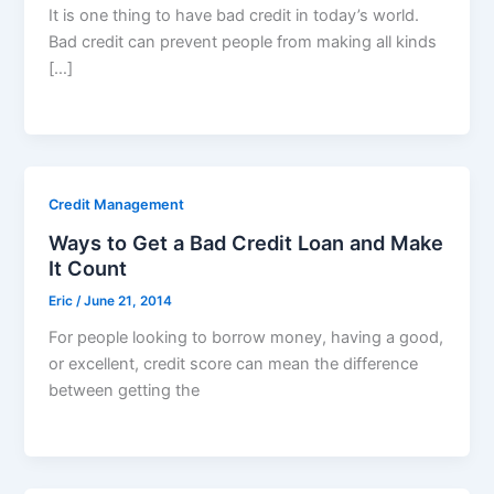
It is one thing to have bad credit in today’s world.
Bad credit can prevent people from making all kinds
[…]
Credit Management
Ways to Get a Bad Credit Loan and Make
It Count
Eric
/
June 21, 2014
For people looking to borrow money, having a good,
or excellent, credit score can mean the difference
between getting the