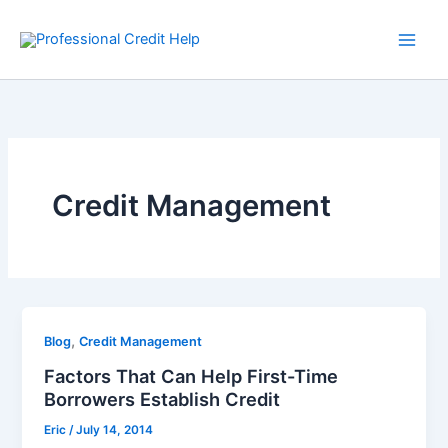
Skip
to
content
Credit Management
,
Blog
Credit Management
Factors That Can Help First-Time
Borrowers Establish Credit
Eric
/
July 14, 2014