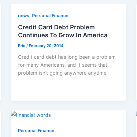
,
news
Personal Finance
Credit Card Debt Problem
Continues To Grow In America
Eric
/
February 20, 2014
Credit card debt has long been a problem
for many Americans, and it seems that
problem isn’t going anywhere anytime
Personal Finance