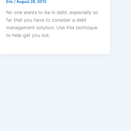
Eric
/
August 26, 2013
No one wants to be in debt, especially so
far that you have to consider a debt
management solution. Use this technique
to help get you out.