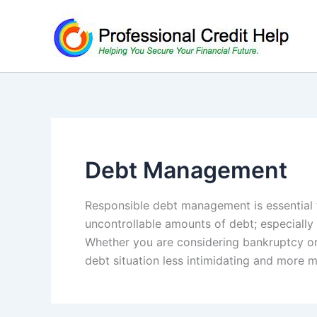
Skip
to
content
Debt Management
Responsible debt management is essential t
uncontrollable amounts of debt; especially
Whether you are considering bankruptcy or
debt situation less intimidating and more 