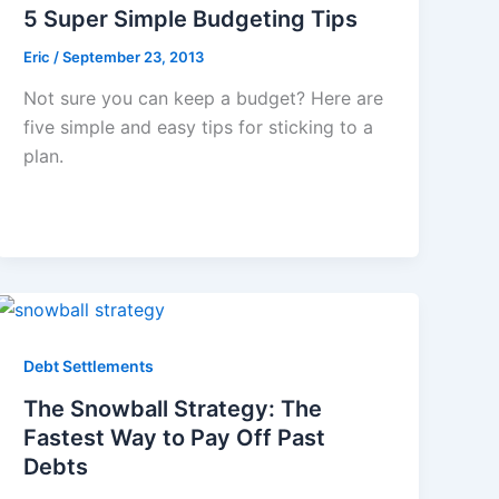
5 Super Simple Budgeting Tips
Eric
/
September 23, 2013
Not sure you can keep a budget? Here are
five simple and easy tips for sticking to a
plan.
Debt Settlements
The Snowball Strategy: The
Fastest Way to Pay Off Past
Debts