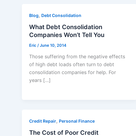
,
Blog
Debt Consolidation
What Debt Consolidation
Companies Won’t Tell You
Eric
/
June 10, 2014
Those suffering from the negative effects
of high debt loads often turn to debt
consolidation companies for help. For
years […]
,
Credit Repair
Personal Finance
The Cost of Poor Credit