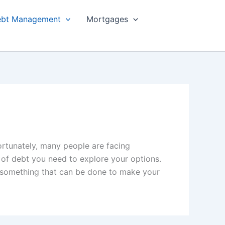
bt Management
Mortgages
ortunately, many people are facing
 of debt you need to explore your options.
s something that can be done to make your