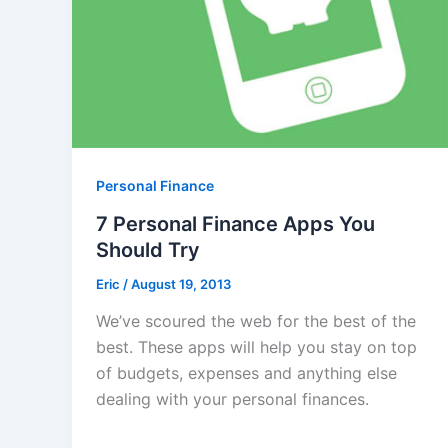
Personal Finance
7 Personal Finance Apps You
Should Try
Eric
/
August 19, 2013
We’ve scoured the web for the best of the
best. These apps will help you stay on top
of budgets, expenses and anything else
dealing with your personal finances.