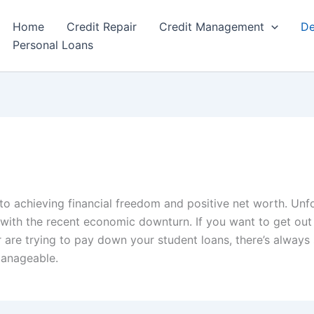
Home
Credit Repair
Credit Management
De
Personal Loans
o achieving financial freedom and positive net worth. Unf
 with the recent economic downturn. If you want to get out
 are trying to pay down your student loans, there’s alway
manageable.