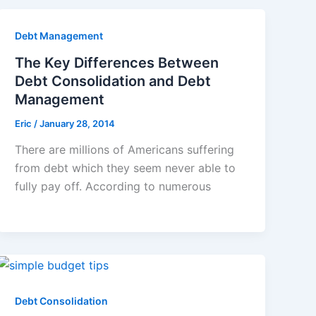
Debt Management
The Key Differences Between
Debt Consolidation and Debt
Management
Eric
/
January 28, 2014
There are millions of Americans suffering
from debt which they seem never able to
fully pay off. According to numerous
Debt Consolidation