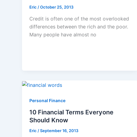
Eric
/
October 25, 2013
Credit is often one of the most overlooked
differences between the rich and the poor.
Many people have almost no
Personal Finance
10 Financial Terms Everyone
Should Know
Eric
/
September 16, 2013