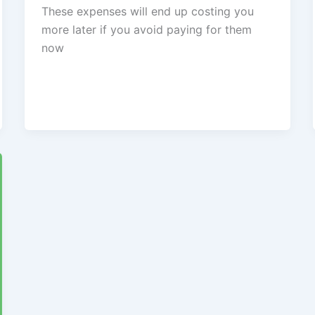
These expenses will end up costing you
more later if you avoid paying for them
now