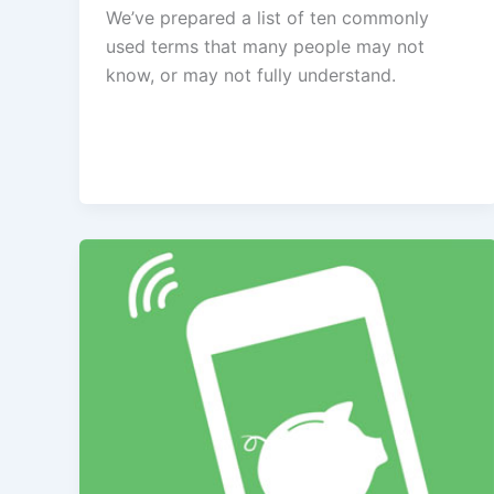
We’ve prepared a list of ten commonly
used terms that many people may not
know, or may not fully understand.