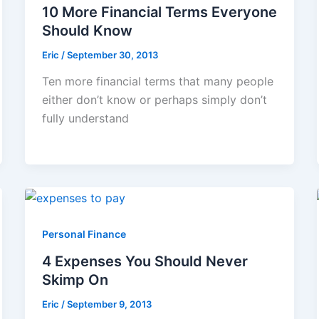
10 More Financial Terms Everyone
Should Know
Eric
/
September 30, 2013
Ten more financial terms that many people
either don’t know or perhaps simply don’t
fully understand
Personal Finance
4 Expenses You Should Never
Skimp On
Eric
/
September 9, 2013