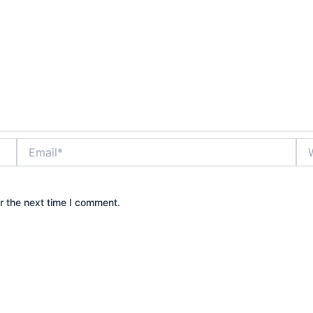
Email*
Web
r the next time I comment.