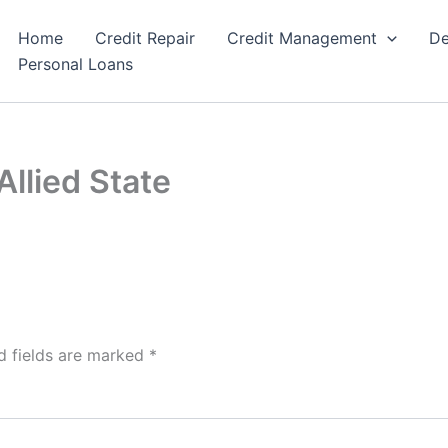
Home
Credit Repair
Credit Management
De
Personal Loans
llied State
d fields are marked
*