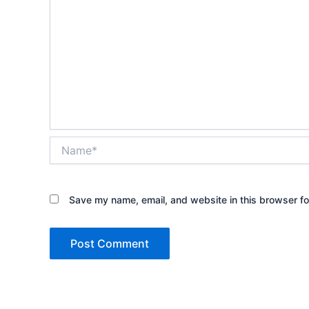
Name*
Save my name, email, and website in this browser fo