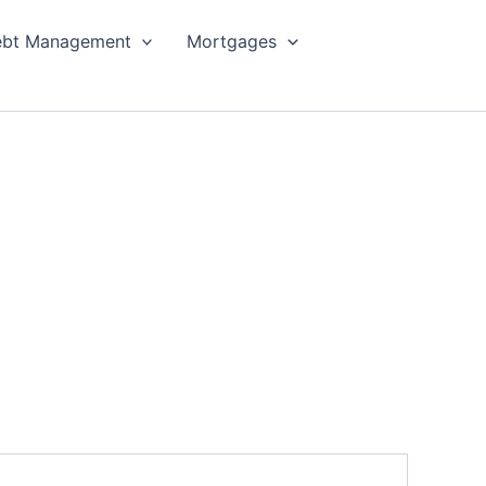
bt Management
Mortgages