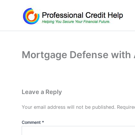
Skip
to
content
Mortgage Defense with A
Leave a Reply
Your email address will not be published.
Require
Comment
*