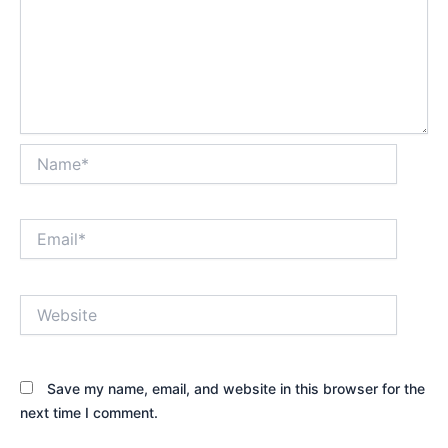
Name*
Email*
Website
Save my name, email, and website in this browser for the
next time I comment.