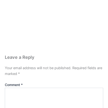
Leave a Reply
Your email address will not be published.
Required fields are
marked
*
Comment
*