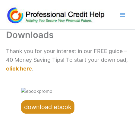
Skip
to
content
Downloads
Thank you for your interest in our FREE guide –
40 Money Saving Tips! To start your download,
click here
.
download ebook