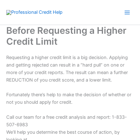
Skip
to
content
Before Requesting a Higher
Credit Limit
Requesting a higher credit limit is a big decision. Applying
and getting rejected can result in a “hard pull” on one or
more of your credit reports. The result can mean a further
REDUCTION of you credit score, and a lower limit.
Fortunately there’s help to make the decision of whether or
not you should apply for credit.
Call our team for a free credit analysis and report: 1-833-
507-6983
We’ll help you determine the best course of action, by
looking at