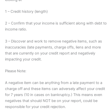
1 – Credit history (length)
2 – Confirm that your income is sufficient along with debt to
income ratio.
3 – Discover and work to remove negative items, such as
inaccuracies (late payments, charge offs, liens and more
that are currently on your credit report and negatively
impacting your credit.
Please Note:
A negative item can be anything from a late payment to a
charge off and these items can adversely affect your credit
for 7 years (10 in cases on bankruptcy.) This means even
negatives that should NOT be on your report, could be
responsible for your credit rejection.