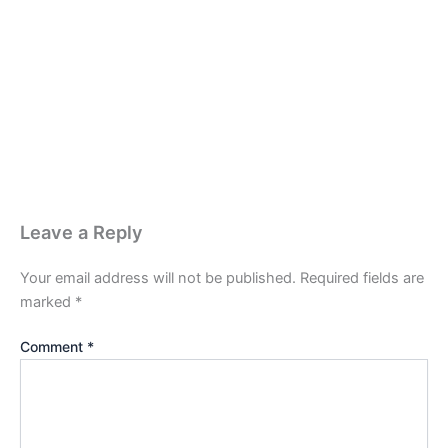
Leave a Reply
Your email address will not be published.
Required fields are
marked
*
Comment
*