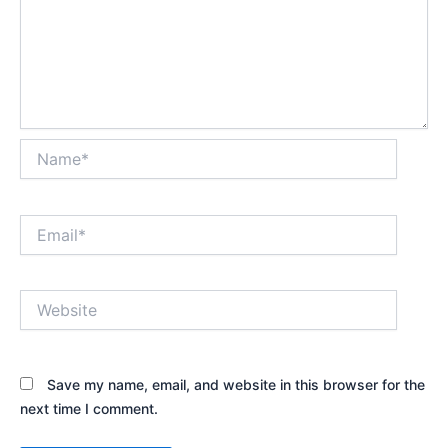
Name*
Email*
Website
Save my name, email, and website in this browser for the
next time I comment.