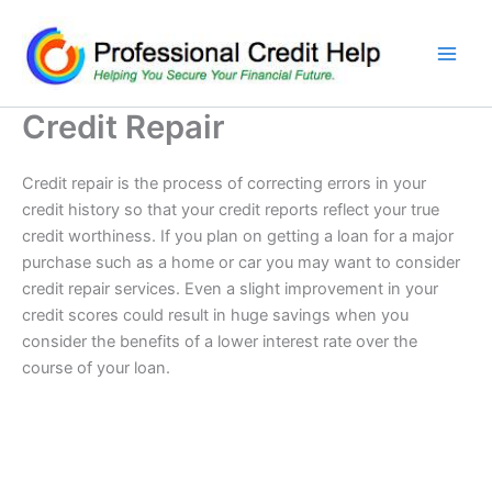
Skip
to
content
Credit Repair
Credit repair is the process of correcting errors in your
credit history so that your credit reports reflect your true
credit worthiness. If you plan on getting a loan for a major
purchase such as a home or car you may want to consider
credit repair services. Even a slight improvement in your
credit scores could result in huge savings when you
consider the benefits of a lower interest rate over the
course of your loan.