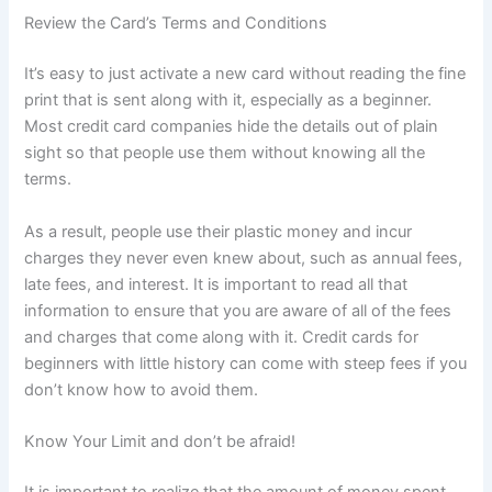
Review the Card’s Terms and Conditions
It’s easy to just activate a new card without reading the fine
print that is sent along with it, especially as a beginner.
Most credit card companies hide the details out of plain
sight so that people use them without knowing all the
terms.
As a result, people use their plastic money and incur
charges they never even knew about, such as annual fees,
late fees, and interest. It is important to read all that
information to ensure that you are aware of all of the fees
and charges that come along with it. Credit cards for
beginners with little history can come with steep fees if you
don’t know how to avoid them.
Know Your Limit and don’t be afraid!
It is important to realize that the amount of money spent