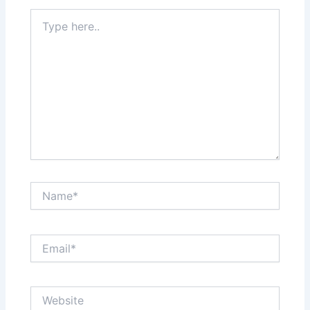
Type
here..
Name*
Email*
Website