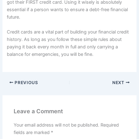
got their FIRST credit card. Using it wisely is absolutely
essential if a person wants to ensure a debt-free financial
future.
Credit cards are a vital part of building your financial credit
history. As long as you follow these simple rules about
paying it back every month in full and only carrying a
balance for emergencies, you will be fine.
PREVIOUS
NEXT
Leave a Comment
Your email address will not be published.
Required
fields are marked
*