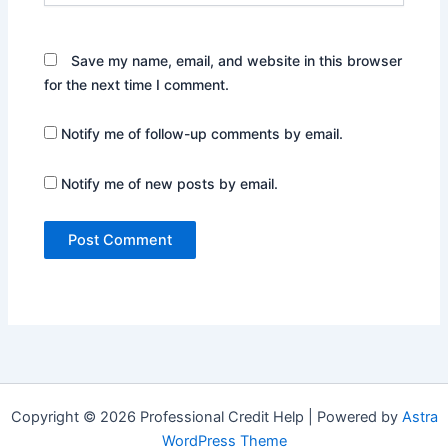
Save my name, email, and website in this browser
for the next time I comment.
Notify me of follow-up comments by email.
Notify me of new posts by email.
Copyright © 2026 Professional Credit Help | Powered by
Astra
WordPress Theme