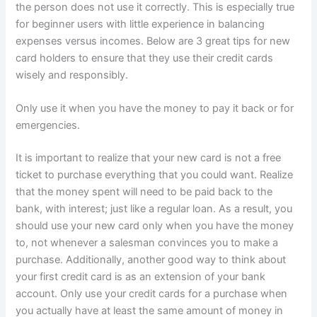
the person does not use it correctly. This is especially true
for beginner users with little experience in balancing
expenses versus incomes. Below are 3 great tips for new
card holders to ensure that they use their credit cards
wisely and responsibly.
Only use it when you have the money to pay it back or for
emergencies.
It is important to realize that your new card is not a free
ticket to purchase everything that you could want. Realize
that the money spent will need to be paid back to the
bank, with interest; just like a regular loan. As a result, you
should use your new card only when you have the money
to, not whenever a salesman convinces you to make a
purchase. Additionally, another good way to think about
your first credit card is as an extension of your bank
account. Only use your credit cards for a purchase when
you actually have at least the same amount of money in