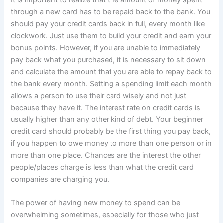
through a new card has to be repaid back to the bank. You
should pay your credit cards back in full, every month like
clockwork. Just use them to build your credit and earn your
bonus points. However, if you are unable to immediately
pay back what you purchased, it is necessary to sit down
and calculate the amount that you are able to repay back to
the bank every month. Setting a spending limit each month
allows a person to use their card wisely and not just
because they have it. The interest rate on credit cards is
usually higher than any other kind of debt. Your beginner
credit card should probably be the first thing you pay back,
if you happen to owe money to more than one person or in
more than one place. Chances are the interest the other
people/places charge is less than what the credit card
companies are charging you.
The power of having new money to spend can be
overwhelming sometimes, especially for those who just