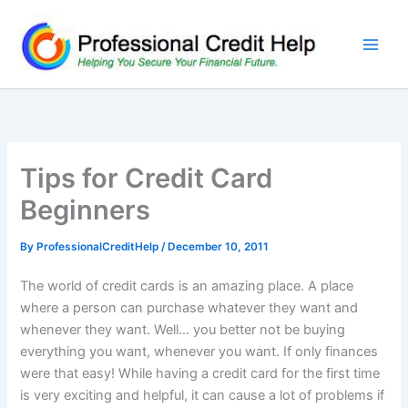
Skip
to
content
Tips for Credit Card
Beginners
By
ProfessionalCreditHelp
/
December 10, 2011
The world of credit cards is an amazing place. A place
where a person can purchase whatever they want and
whenever they want. Well… you better not be buying
everything you want, whenever you want. If only finances
were that easy! While having a credit card for the first time
is very exciting and helpful, it can cause a lot of problems if