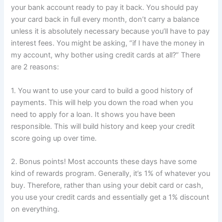
your bank account ready to pay it back. You should pay
your card back in full every month, don’t carry a balance
unless it is absolutely necessary because you’ll have to pay
interest fees. You might be asking, “if I have the money in
my account, why bother using credit cards at all?” There
are 2 reasons:
1. You want to use your card to build a good history of
payments. This will help you down the road when you
need to apply for a loan. It shows you have been
responsible. This will build history and keep your credit
score going up over time.
2. Bonus points! Most accounts these days have some
kind of rewards program. Generally, it’s 1% of whatever you
buy. Therefore, rather than using your debit card or cash,
you use your credit cards and essentially get a 1% discount
on everything.