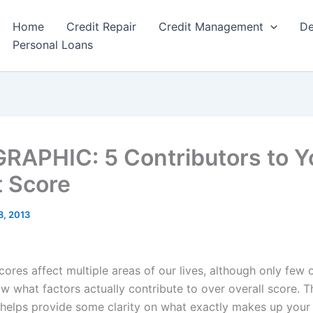
Home
Credit Repair
Credit Management
De
Personal Loans
RAPHIC: 5 Contributors to Y
t Score
8, 2013
cores affect multiple areas of our lives, although only few 
w what factors actually contribute to over overall score. T
 helps provide some clarity on what exactly makes up your 