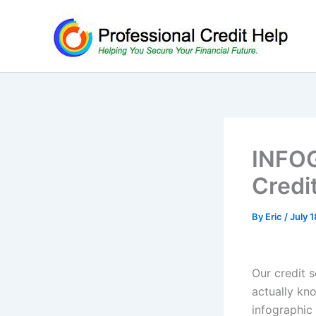
Skip
to
content
INFOG
Credi
By
Eric
/
July 1
Our credit s
actually kno
infographic