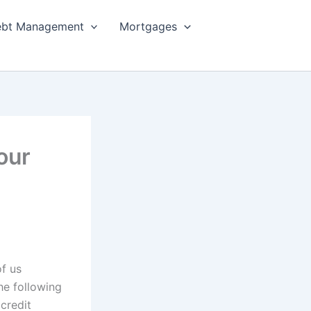
bt Management
Mortgages
our
of us
he following
credit