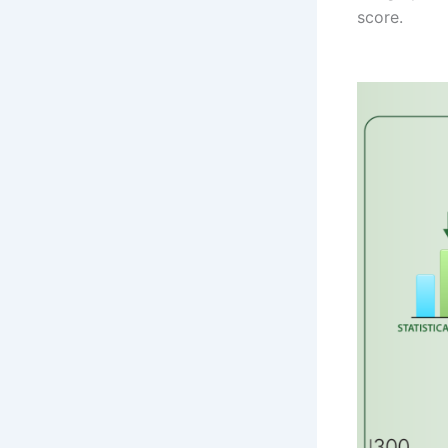
score.