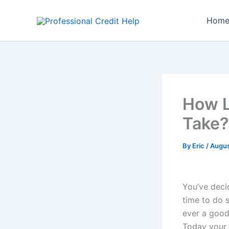
Skip
to
Hom
content
How L
Take?
By
Eric
/
Augus
You’ve decid
time to do 
ever a good
Today your 