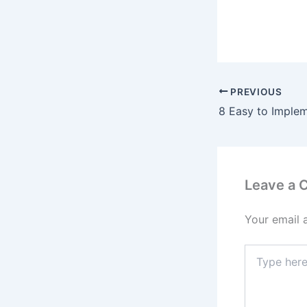
PREVIOUS
Leave a
Your email 
Type
here..