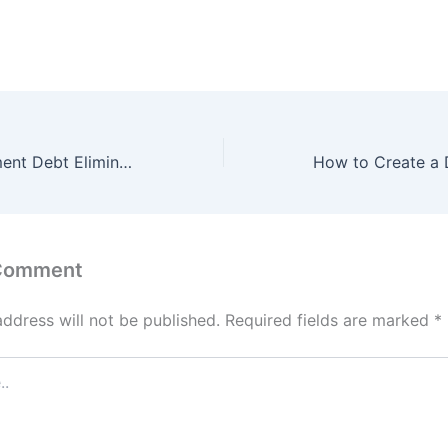
8 Easy to Implement Debt Elimination Tips
 Comment
address will not be published.
Required fields are marked
*