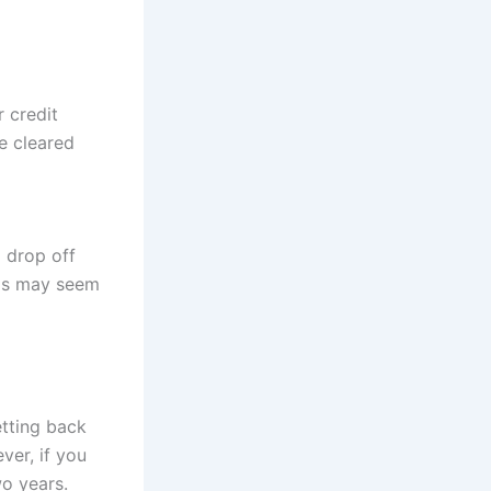
r credit
e cleared
l drop off
his may seem
etting back
ver, if you
wo years.