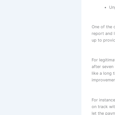
Unp
One of the q
report and 
up to provi
For legitima
after seven
like a long 
improvement
For instanc
on track wi
let the paym