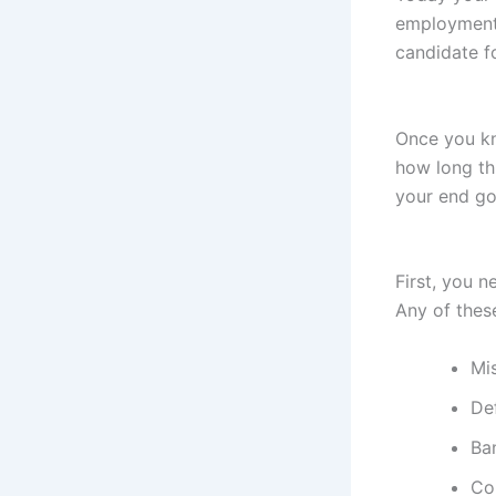
employment 
candidate fo
Once you kn
how long thi
your end goa
First, you 
Any of thes
Mi
De
Ba
Co