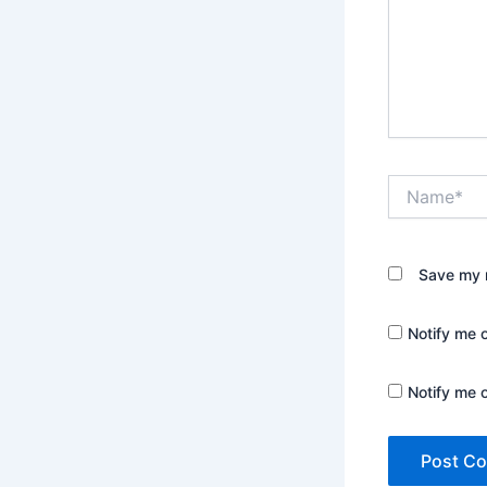
Name*
Save my n
Notify me 
Notify me 