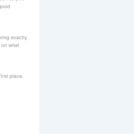
 good
ring exactly
s on what
irst place.