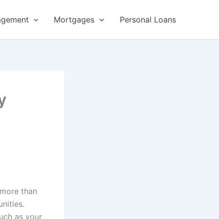
agement
Mortgages
Personal Loans
y
 more than
nities.
such as your