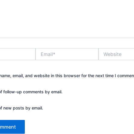
Email*
Website
ame, email, and website in this browser for the next time I commen
of follow-up comments by email.
of new posts by email.