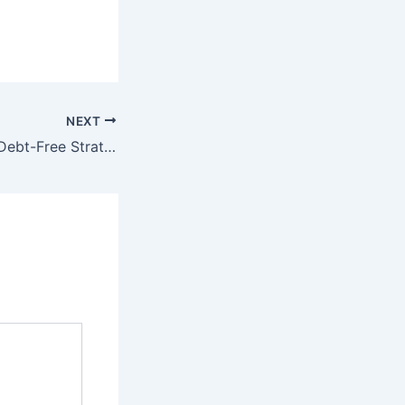
NEXT
How to Create a Debt-Free Strategy