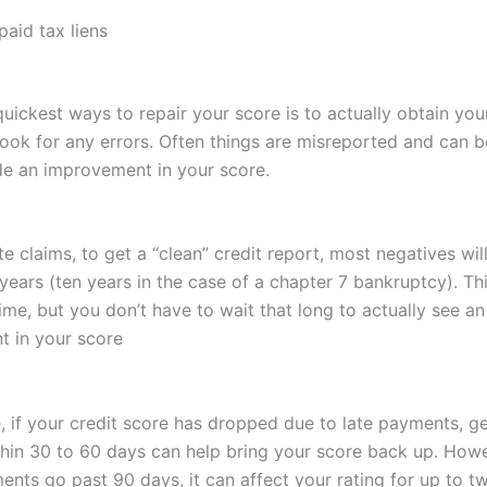
aid tax liens
uickest ways to repair your score is to actually obtain you
look for any errors. Often things are misreported and can b
de an improvement in your score.
te claims, to get a “clean” credit report, most negatives wil
 years (ten years in the case of a chapter 7 bankruptcy). T
time, but you don’t have to wait that long to actually see an
 in your score
e, if your credit score has dropped due to late payments, g
thin 30 to 60 days can help bring your score back up. Howe
ents go past 90 days, it can affect your rating for up to t