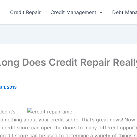
e
Credit Repair
Credit Management
Debt Man
ong Does Credit Repair Reall
t 1, 2013
ed it’s
something about your credit score. That’s great news! Now
 credit score can open the doors to many different opportu
credit score can be used to determine a variety of things 