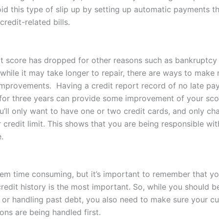
id this type of slip up by setting up automatic payments t
credit-related bills.
dit score has dropped for other reasons such as bankruptcy
 while it may take longer to repair, there are ways to make
mprovements. Having a credit report record of no late pa
for three years can provide some improvement of your scor
ou’ll only want to have one or two credit cards, and only c
credit limit. This shows that you are being responsible wit
.
em time consuming, but it’s important to remember that yo
redit history is the most important. So, while you should b
 or handling past debt, you also need to make sure your cur
ons are being handled first.