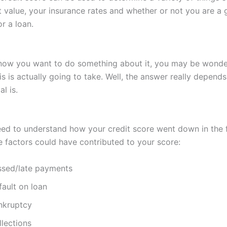
value, your insurance rates and whether or not you are a
r a loan.
ow you want to do something about it, you may be wonde
s is actually going to take. Well, the answer really depend
l is.
need to understand how your credit score went down in the f
e factors could have contributed to your score:
ssed/late payments
fault on loan
nkruptcy
llections