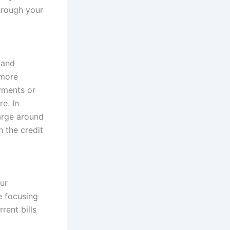
hrough your
 and
 more
yments or
e. In
harge around
h the credit
ur
e focusing
rent bills