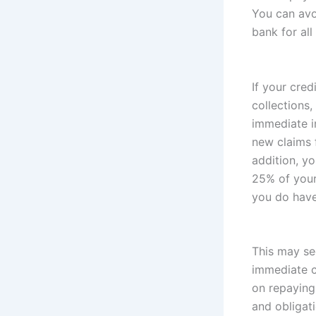
You can avo
bank for all 
If your cre
collections,
immediate i
new claims 
addition, y
25% of your 
you do have
This may se
immediate c
on repaying
and obligati