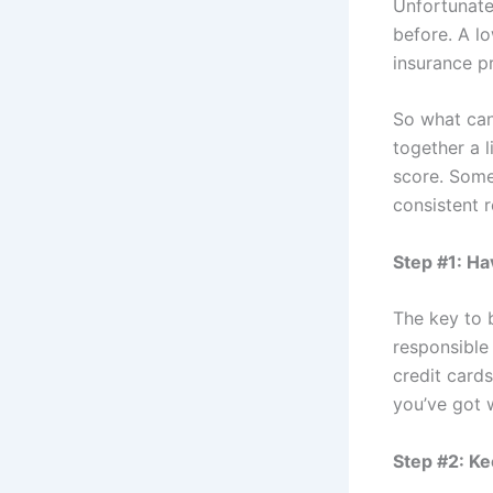
Unfortunate
before. A l
insurance p
So what can
together a l
score. Some
consistent r
Step #1: Ha
The key to 
responsible
credit card
you’ve got w
Step #2: Ke