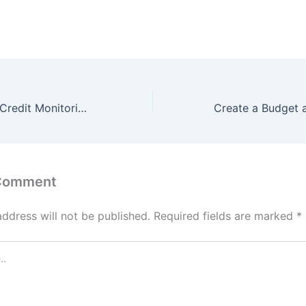
What Is the Best Credit Monitoring Service?
 Comment
address will not be published.
Required fields are marked
*