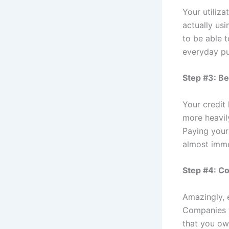
Your utiliz
actually us
to be able t
everyday pu
Step #3: B
Your credit 
more heavily
Paying your
almost imme
Step #4: Co
Amazingly, 
Companies t
that you ow