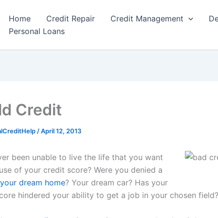
Home
Credit Repair
Credit Management
De
Personal Loans
ld Credit
alCreditHelp
/
April 12, 2013
er been unable to live the life that you want
ause of your credit score? Were you denied a
y your dream home
? Your dream car? Has your
core hindered your ability to get a job in your chosen field