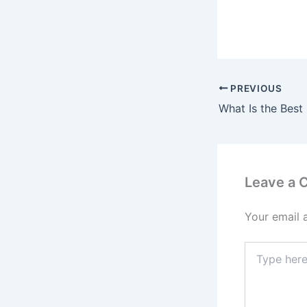
PREVIOUS
Leave a
Your email 
Type
here..