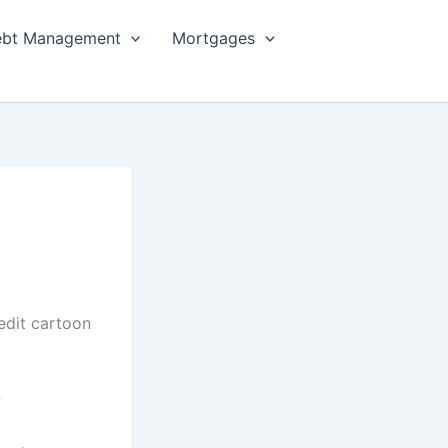
bt Management
Mortgages
?