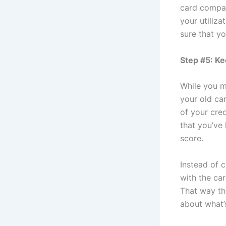
card compan
your utiliza
sure that yo
Step #5: Ke
While you m
your old ca
of your cre
that you’ve 
score.
Instead of 
with the ca
That way th
about what’s