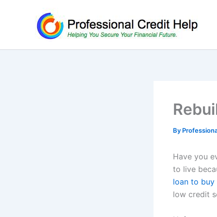
Skip
to
content
Rebui
By
Profession
Have you ev
to live bec
loan to bu
low credit s