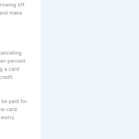
hrowing off
t and make
ancelling
een percent
ng a card
credit
 be paid for
he card.
 worry