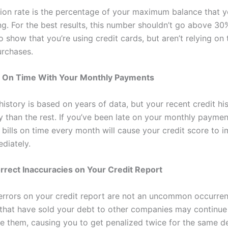
ation rate is the percentage of your maximum balance that y
ing. For the best results, this number shouldn’t go above 3
o show that you’re using credit cards, but aren’t relying on
rchases.
e On Time With Your Monthly Payments
history is based on years of data, but your recent credit h
 than the rest. If you’ve been late on your monthly payment
 bills on time every month will cause your credit score to 
diately.
rrect Inaccuracies on Your Credit Report
errors on your credit report are not an uncommon occurren
hat have sold your debt to other companies may continue
e them, causing you to get penalized twice for the same de