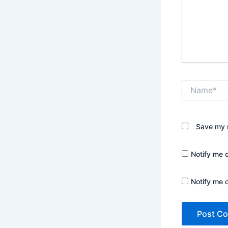
Name*
Save my n
Notify me 
Notify me 