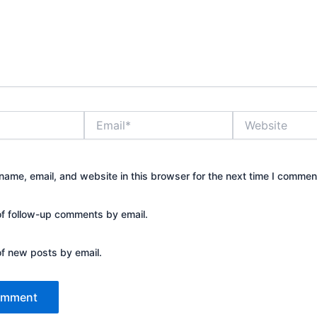
Email*
Website
ame, email, and website in this browser for the next time I commen
of follow-up comments by email.
of new posts by email.