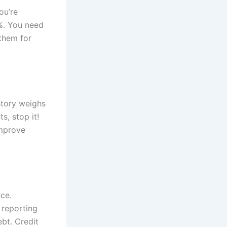
ou’re
0%. You need
 them for
istory weighs
s, stop it!
improve
ce.
 reporting
bt. Credit