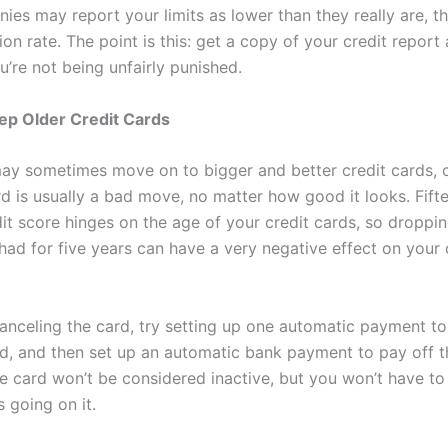
ies may report your limits as lower than they really are, t
tion rate. The point is this: get a copy of your credit repor
u’re not being unfairly punished.
ep Older Credit Cards
ay sometimes move on to bigger and better credit cards, c
rd is usually a bad move, no matter how good it looks. Fift
dit score hinges on the age of your credit cards, so droppi
had for five years can have a very negative effect on your 
canceling the card, try setting up one automatic payment to
rd, and then set up an automatic bank payment to pay off t
e card won’t be considered inactive, but you won’t have to
 going on it.