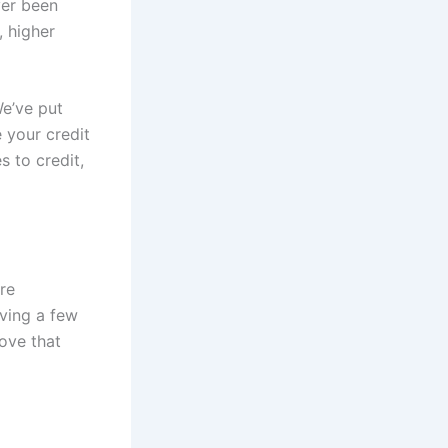
ver been
, higher
e’ve put
e your credit
 to credit,
re
aving a few
rove that