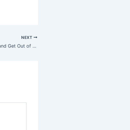
NEXT
Create a Budget and Get Out of Debt