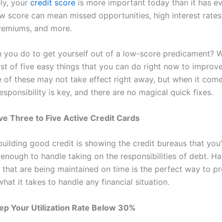
ly, your
credit score
is more important today than it has e
ow score can mean missed opportunities, high interest rates
remiums, and more.
 you do to get yourself out of a low-score predicament? W
ist of five easy things that you can do right now to improv
 of these may not take effect right away, but when it comes
esponsibility is key, and there are no magical quick fixes.
ve Three to Five Active Credit Cards
building good credit is showing the credit bureaus that you’
 enough to handle taking on the responsibilities of debt. H
s that are being maintained on time is the perfect way to p
hat it takes to handle any financial situation.
ep Your Utilization Rate Below 30%