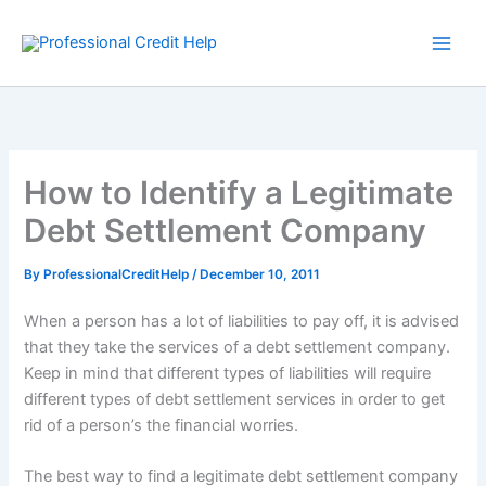
Skip
to
content
How to Identify a Legitimate
Debt Settlement Company
By
ProfessionalCreditHelp
/
December 10, 2011
When a person has a lot of liabilities to pay off, it is advised
that they take the services of a debt settlement company.
Keep in mind that different types of liabilities will require
different types of debt settlement services in order to get
rid of a person’s the financial worries.
The best way to find a legitimate debt settlement company