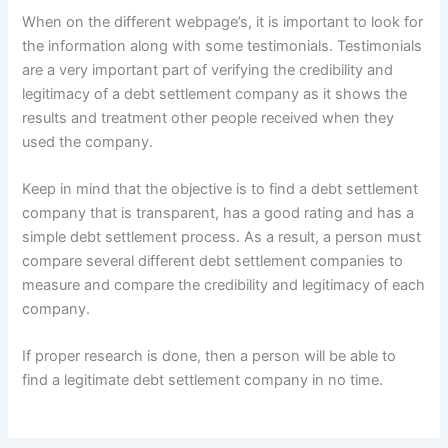
When on the different webpage’s, it is important to look for
the information along with some testimonials. Testimonials
are a very important part of verifying the credibility and
legitimacy of a debt settlement company as it shows the
results and treatment other people received when they
used the company.
Keep in mind that the objective is to find a debt settlement
company that is transparent, has a good rating and has a
simple debt settlement process. As a result, a person must
compare several different debt settlement companies to
measure and compare the credibility and legitimacy of each
company.
If proper research is done, then a person will be able to
find a legitimate debt settlement company in no time.