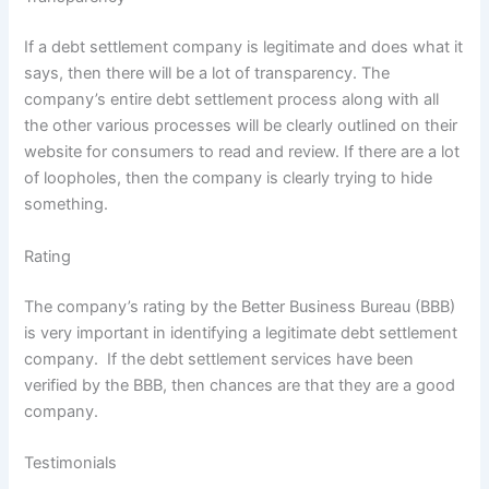
If a debt settlement company is legitimate and does what it
says, then there will be a lot of transparency. The
company’s entire debt settlement process along with all
the other various processes will be clearly outlined on their
website for consumers to read and review. If there are a lot
of loopholes, then the company is clearly trying to hide
something.
Rating
The company’s rating by the Better Business Bureau (BBB)
is very important in identifying a legitimate debt settlement
company. If the debt settlement services have been
verified by the BBB, then chances are that they are a good
company.
Testimonials