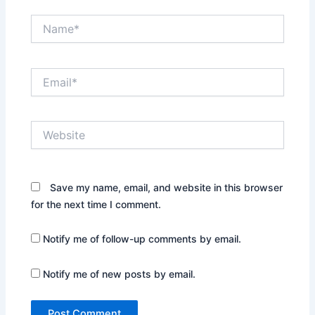
Name*
Email*
Website
Save my name, email, and website in this browser
for the next time I comment.
Notify me of follow-up comments by email.
Notify me of new posts by email.