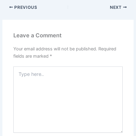
PREVIOUS
NEXT
Leave a Comment
Your email address will not be published.
Required
fields are marked
*
Type
here..