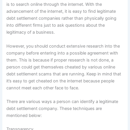
is to search online through the internet. With the
advancement of the internet, it is easy to find legitimate
debt settlement companies rather than physically going
into different firms just to ask questions about the
legitimacy of a business.
However, you should conduct extensive research into the
company before entering into a possible agreement with
them. This is because if proper research is not done, a
person could get themselves cheated by various online
debt settlement scams that are running. Keep in mind that
it’s easy to get cheated on the internet because people
cannot meet each other face to face.
There are various ways a person can identify a legitimate
debt settlement company. These techniques are
mentioned below:
Transparency