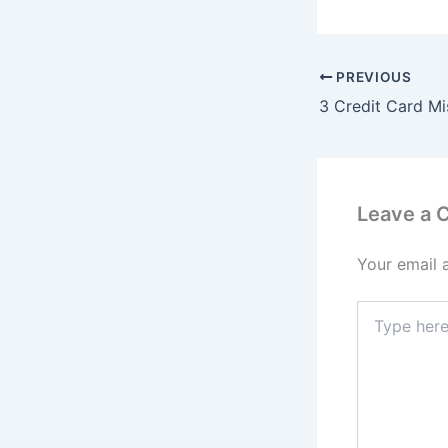
PREVIOUS
3 Credit Card Mi
Leave a
Your email 
Type
here..