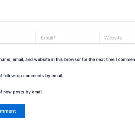
Email*
Website
ame, email, and website in this browser for the next time I commen
of follow-up comments by email.
of new posts by email.