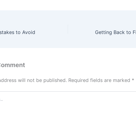
stakes to Avoid
 Comment
address will not be published.
Required fields are marked
*