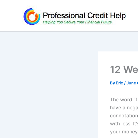
Skip
to
content
12 We
By
Eric
/
June 
The word “f
have a nega
connotation 
with less. I
your money