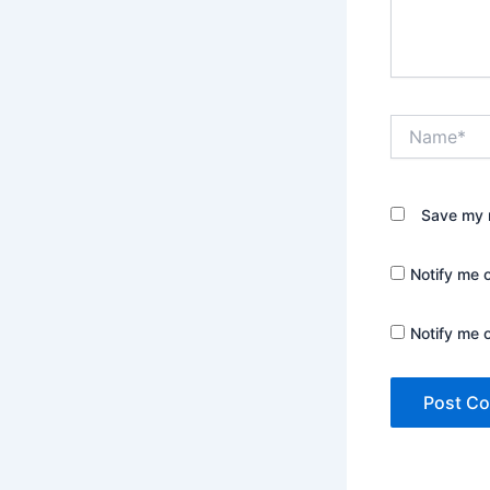
Name*
Save my n
Notify me 
Notify me 