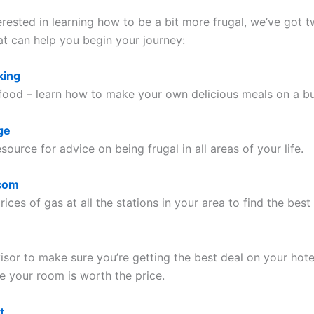
terested in learning how to be a bit more frugal, we’ve got 
at can help you begin your journey:
king
 food – learn how to make your own delicious meals on a b
ge
source for advice on being frugal in all areas of your life.
com
ices of gas at all the stations in your area to find the best 
isor to make sure you’re getting the best deal on your hote
e your room is worth the price.
t