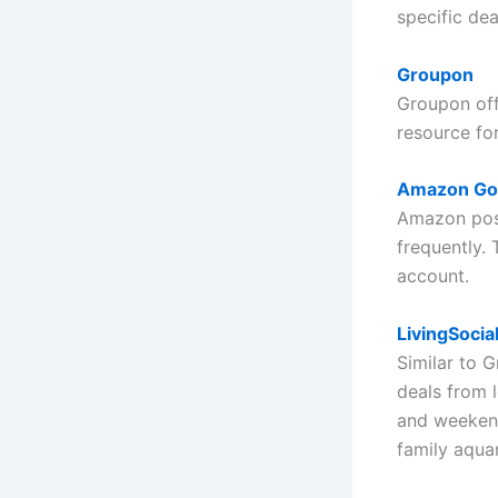
specific dea
Groupon
Groupon offe
resource fo
Amazon Go
Amazon post
frequently. 
account.
LivingSocia
Similar to 
deals from 
and weekend
family aqua