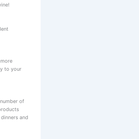
wine!
lent
e more
ly to your
a number of
 products
 dinners and