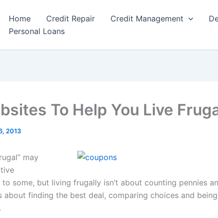
Home
Credit Repair
Credit Management
De
Personal Loans
bsites To Help You Live Fruga
6, 2013
rugal” may
tive
to some, but living frugally isn’t about counting pennies an
t’s about finding the best deal, comparing choices and bein
.