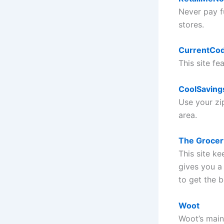
Never pay fu
stores.
CurrentCo
This site fe
CoolSaving
Use your zip
area.
The Groce
This site k
gives you a
to get the b
Woot
Woot’s main 