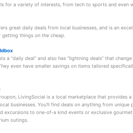
ls for a variety of interests, from tech to sports and even 
rs great daily deals from local businesses, and is an excel
r getting things on the cheap.
ldbox
s a “daily deal” and also has “lightning deals” that chang
They even have smaller savings on items tailored specifical
l
Groupon, LivingSocial is a local marketplace that provides 
local businesses. You’ll find deals on anything from unique
 excursions to one-of-a kind events or exclusive gourmet
rium outings.