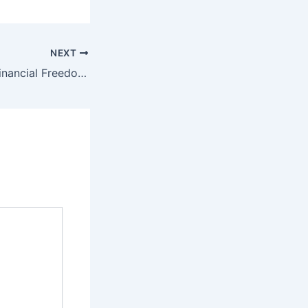
NEXT
Getting Back to Financial Freedom After A Bankruptcy