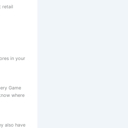
 retail
ores in your
ocery Game
s know where
ey also have