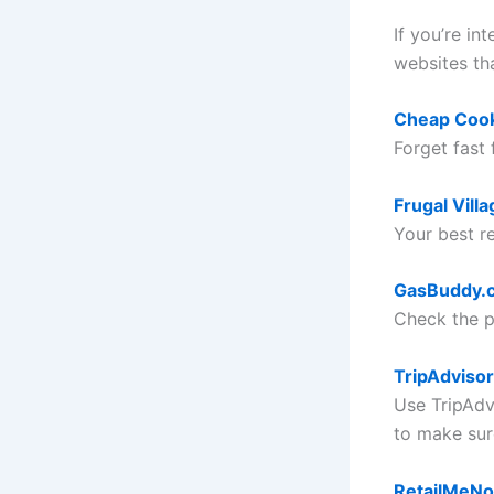
If you’re in
websites th
Cheap Coo
Forget fast
Frugal Villa
Your best re
GasBuddy.
Check the pr
TripAdvisor
Use TripAdv
to make sur
RetailMeNo