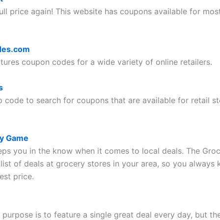
ll price again! This website has coupons available for most
des.com
atures coupon codes for a wide variety of online retailers.
s
 code to search for coupons that are available for retail st
ry Game
eeps you in the know when it comes to local deals. The Gr
 list of deals at grocery stores in your area, so you alway
est price.
purpose is to feature a single great deal every day, but th