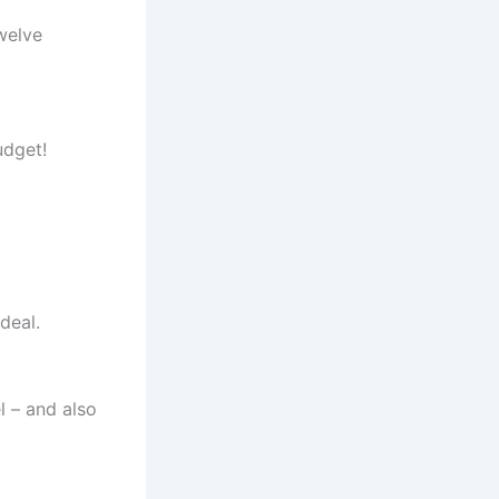
twelve
udget!
deal.
l – and also