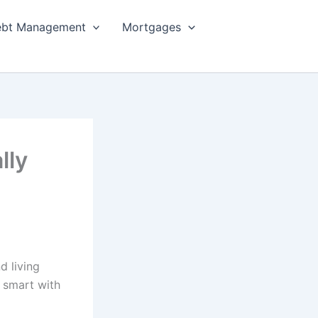
bt Management
Mortgages
lly
d living
g smart with