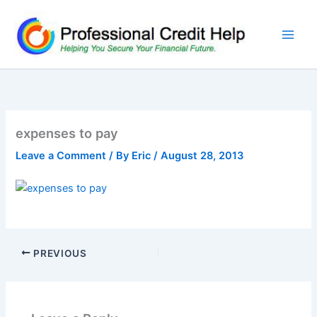
Skip
to
content
expenses to pay
Leave a Comment
/ By
Eric
/
August 28, 2013
PREVIOUS