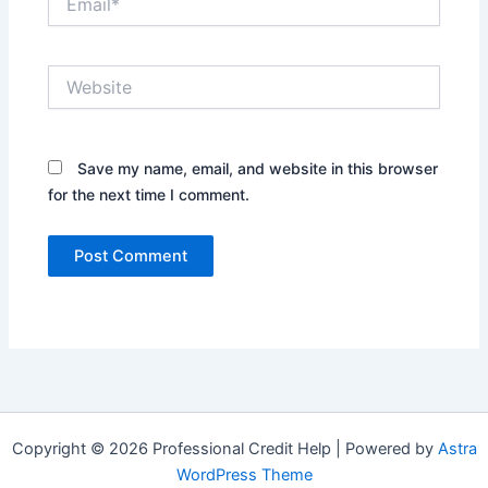
Website
Save my name, email, and website in this browser
for the next time I comment.
Copyright © 2026 Professional Credit Help | Powered by
Astra
WordPress Theme