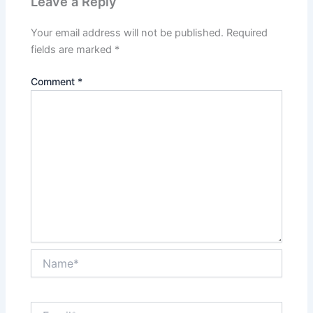
Leave a Reply
Your email address will not be published.
Required
fields are marked
*
Comment
*
Name*
Email*