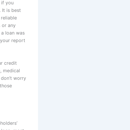
 if you
It is best
reliable
s or any
d a loan was
 your report
r credit
e, medical
, don’t worry
 those
eholders’