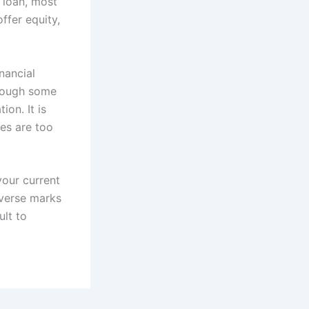
a loan, most
offer equity,
nancial
through some
on. It is
res are too
your current
dverse marks
ult to