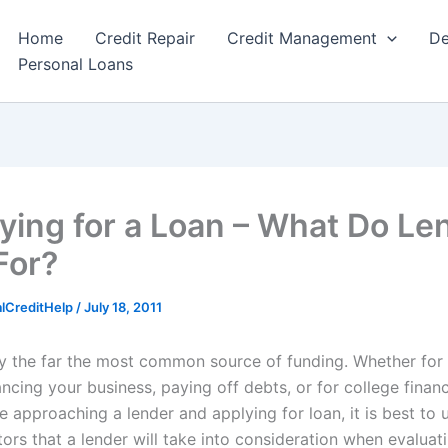
Home
Credit Repair
Credit Management
De
Personal Loans
fying for a Loan – What Do Le
For?
alCreditHelp
/
July 18, 2011
y the far the most common source of funding. Whether for
ncing your business, paying off debts, or for college finan
e approaching a lender and applying for loan, it is best to
ctors that a lender will take into consideration when evaluat