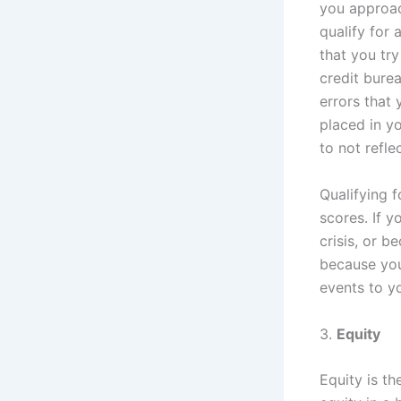
you approac
qualify for 
that you try
credit burea
errors that
placed in y
to not refle
Qualifying f
scores. If 
crisis, or b
because you 
events to yo
3.
Equity
Equity is th