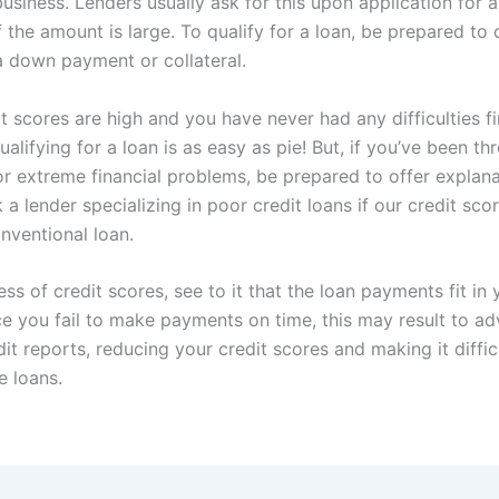
business. Lenders usually ask for this upon application for 
if the amount is large. To qualify for a loan, be prepared to 
 a down payment or collateral.
it scores are high and you have never had any difficulties fi
ualifying for a loan is as easy as pie! But, if you’ve been 
r extreme financial problems, be prepared to offer explanati
 a lender specializing in poor credit loans if our credit sco
nventional loan.
ess of credit scores, see to it that the loan payments fit in 
e you fail to make payments on time, this may result to a
it reports, reducing your credit scores and making it diffic
e loans.