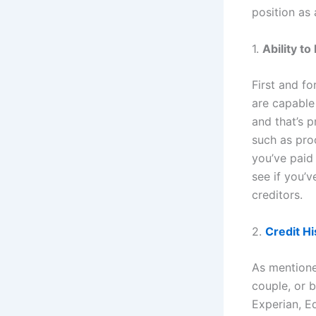
position as
1.
Ability t
First and fo
are capable
and that’s p
such as pro
you’ve paid
see if you’
creditors.
2.
Credit Hi
As mentioned
couple, or b
Experian, Eq