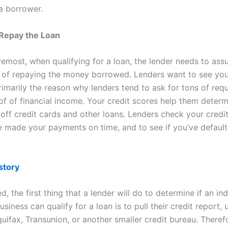
 a borrower.
o Repay the Loan
remost, when qualifying for a loan, the lender needs to ass
 of repaying the money borrowed. Lenders want to see you
rimarily the reason why lenders tend to ask for tons of req
of of financial income. Your credit scores help them determ
 off credit cards and other loans. Lenders check your credi
ve made your payments on time, and to see if you’ve defaul
story
, the first thing that a lender will do to determine if an ind
usiness can qualify for a loan is to pull their credit report, 
uifax, Transunion, or another smaller credit bureau. Theref