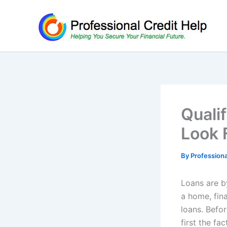
Skip
to
content
Quali
Look 
By
Profession
Loans are b
a home, fina
loans. Befor
first the fa