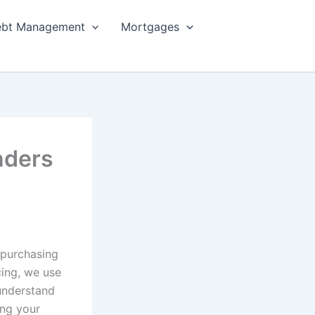
bt Management
Mortgages
nders
 purchasing
cing, we use
 understand
ing your