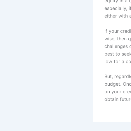
equity in a 
especially, 
either with
If your cred
wise, then q
challenges o
best to seek
low for a co
But, regardl
budget. Onc
on your cred
obtain futur