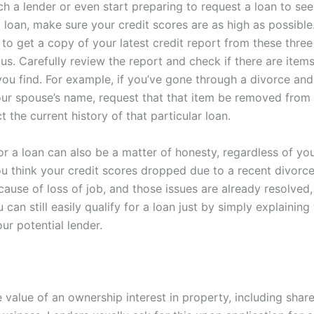
h a lender or even start preparing to request a loan to see
a loan, make sure your credit scores are as high as possible. 
 to get a copy of your latest credit report from these three 
us. Carefully review the report and check if there are item
 you find. For example, if you’ve gone through a divorce an
our spouse’s name, request that that item be removed from
ct the current history of that particular loan.
or a loan can also be a matter of honesty, regardless of you
you think your credit scores dropped due to a recent divorc
ecause of loss of job, and those issues are already resolved
can still easily qualify for a loan just by simply explaining
ur potential lender.
e value of an ownership interest in property, including shar