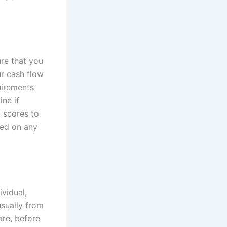
ure that you
r cash flow
uirements
ine if
t scores to
ted on any
ividual,
usually from
ore, before