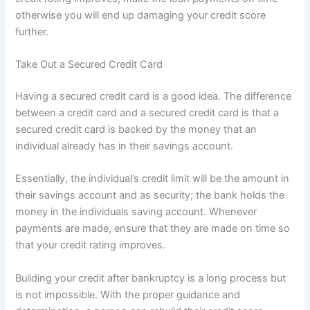
otherwise you will end up damaging your credit score
further.
Take Out a Secured Credit Card
Having a secured credit card is a good idea. The difference
between a credit card and a secured credit card is that a
secured credit card is backed by the money that an
individual already has in their savings account.
Essentially, the individual’s credit limit will be the amount in
their savings account and as security; the bank holds the
money in the individuals saving account. Whenever
payments are made, ensure that they are made on time so
that your credit rating improves.
Building your credit after bankruptcy is a long process but
is not impossible. With the proper guidance and