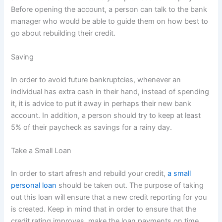
Before opening the account, a person can talk to the bank
manager who would be able to guide them on how best to
go about rebuilding their credit.
Saving
In order to avoid future bankruptcies, whenever an
individual has extra cash in their hand, instead of spending
it, it is advice to put it away in perhaps their new bank
account. In addition, a person should try to keep at least
5% of their paycheck as savings for a rainy day.
Take a Small Loan
In order to start afresh and rebuild your credit,
a small
personal loan
should be taken out. The purpose of taking
out this loan will ensure that a new credit reporting for you
is created. Keep in mind that in order to ensure that the
credit rating improves, make the loan payments on time