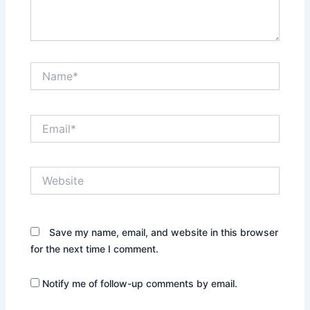
Name*
Email*
Website
Save my name, email, and website in this browser
for the next time I comment.
Notify me of follow-up comments by email.