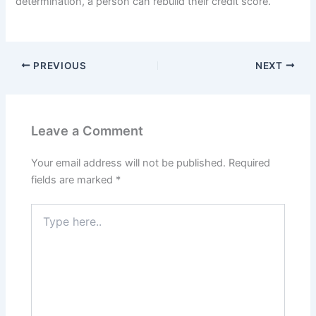
determination, a person can rebuild their credit score.
PREVIOUS
NEXT
Leave a Comment
Your email address will not be published.
Required
fields are marked
*
Type
here..