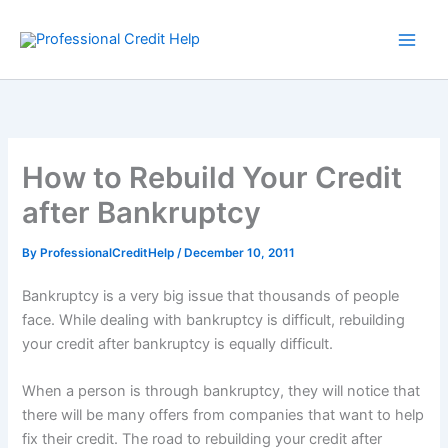
Skip
to
content
How to Rebuild Your Credit
after Bankruptcy
By
ProfessionalCreditHelp
/
December 10, 2011
Bankruptcy is a very big issue that thousands of people
face. While dealing with bankruptcy is difficult, rebuilding
your credit after bankruptcy is equally difficult.
When a person is through bankruptcy, they will notice that
there will be many offers from companies that want to help
fix their credit. The road to rebuilding your credit after