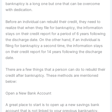
bankruptcy is a long one but one that can be overcome
with dedication.
Before an individual can rebuild their credit, they need to
realize that when they file for bankruptcy, the information
stays on their credit report for a period of 6 years following
the discharge date. On the other hand, if an individual is
filing for bankruptcy a second time, the information stays
on their credit report for 14 years following the discharge
date.
There are a few things that a person can do to rebuild their
credit after bankruptcy. These methods are mentioned
below:
Open a New Bank Account
A great place to start is to open up a new savings bank
account that is not linked to your previous bankruptcy.