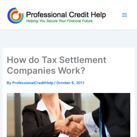
Skip
to
content
How do Tax Settlement
Companies Work?
By
ProfessionalCreditHelp
/
October 6, 2011