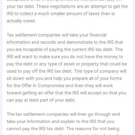
your tax debt. These negotiations are an attempt to get the
IRS to collect a much smaller amount of taxes than is
actually owed.
Tax settlement companies will take your financial
information and records and demonstrate to the IRS that
you are incapable of paying the current IRS tax debt. The
IRS will want to make sure you do not have the money to
pay the debt or any type of asset or property that could be
used to pay off the IRS tax debt. This type of company will
sit down with you and help you prepare all of your forms
for the Offer in Compromise and then they will work
toward getting an offer that the IRS will accept so that you
can pay at least part of your debt.
The tax settlement companies will then go through and
take your information and explain to the IRS that you
cannot pay the IRS tax debt. The reasons for not being