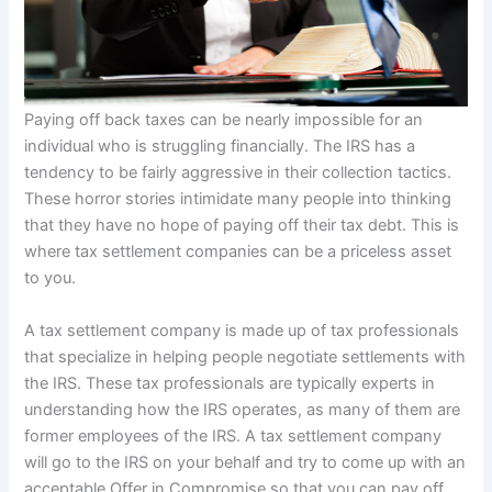
Paying off back taxes can be nearly impossible for an
individual who is struggling financially. The IRS has a
tendency to be fairly aggressive in their collection tactics.
These horror stories intimidate many people into thinking
that they have no hope of paying off their tax debt. This is
where tax settlement companies can be a priceless asset
to you.
A tax settlement company is made up of tax professionals
that specialize in helping people negotiate settlements with
the IRS. These tax professionals are typically experts in
understanding how the IRS operates, as many of them are
former employees of the IRS. A tax settlement company
will go to the IRS on your behalf and try to come up with an
acceptable Offer in Compromise so that you can pay off