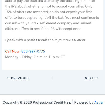
able to pay the debt are ultimately the deciding factor for
the IRS about whether or not to accept your offer. Only
15% of offers are accepted, so do not expect your first
offer to be accepted right off the bat. You must continue to
consult with your tax settlement company and submit
different offers to see if the IRS will accept one.
Speak with a professional about your tax situation
Call Now:
888-927-0775
Monday – Friday, 9 a.m. to 11 p.m. ET
PREVIOUS
NEXT
Copyright © 2026 Professional Credit Help | Powered by
Astra