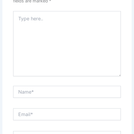
fields are marked
*
Type
here..
Name*
Email*
Website