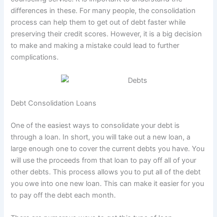
differences in these. For many people, the consolidation
process can help them to get out of debt faster while
preserving their credit scores. However, it is a big decision
to make and making a mistake could lead to further
complications.
Debt Consolidation Loans
One of the easiest ways to consolidate your debt is
through a loan. In short, you will take out a new loan, a
large enough one to cover the current debts you have. You
will use the proceeds from that loan to pay off all of your
other debts. This process allows you to put all of the debt
you owe into one new loan. This can make it easier for you
to pay off the debt each month.