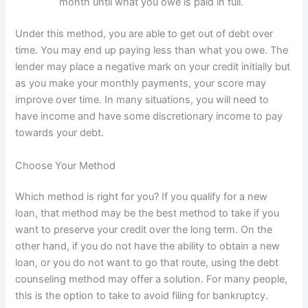
month until what you owe is paid in full.
Under this method, you are able to get out of debt over
time. You may end up paying less than what you owe. The
lender may place a negative mark on your credit initially but
as you make your monthly payments, your score may
improve over time. In many situations, you will need to
have income and have some discretionary income to pay
towards your debt.
Choose Your Method
Which method is right for you? If you qualify for a new
loan, that method may be the best method to take if you
want to preserve your credit over the long term. On the
other hand, if you do not have the ability to obtain a new
loan, or you do not want to go that route, using the debt
counseling method may offer a solution. For many people,
this is the option to take to avoid filing for bankruptcy.