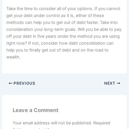
Take the time to consider all of your options. If you cannot
get your debt under control as it is, either of these
methods can help you to get out of debt faster. Take into
consideration your long-term goals. Will you be able to pay
off your debt in five years under the method you are using
right now? If not, consider how debt consolidation can
help you to finally get out of debt and on the road to
wealth.
PREVIOUS
NEXT
Leave a Comment
Your email address will not be published.
Required