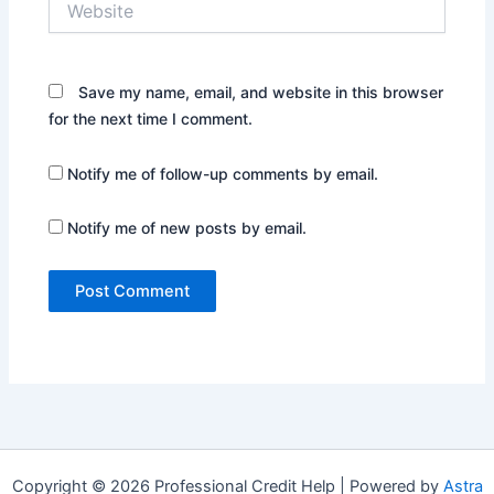
Save my name, email, and website in this browser
for the next time I comment.
Notify me of follow-up comments by email.
Notify me of new posts by email.
Copyright © 2026 Professional Credit Help | Powered by
Astra