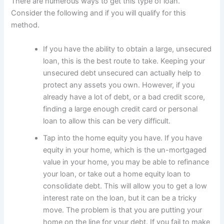
There are numerous ways to get this type of loan.
Consider the following and if you will qualify for this
method.
If you have the ability to obtain a large, unsecured
loan, this is the best route to take. Keeping your
unsecured debt unsecured can actually help to
protect any assets you own. However, if you
already have a lot of debt, or a bad credit score,
finding a large enough credit card or personal
loan to allow this can be very difficult.
Tap into the home equity you have. If you have
equity in your home, which is the un-mortgaged
value in your home, you may be able to refinance
your loan, or take out a home equity loan to
consolidate debt. This will allow you to get a low
interest rate on the loan, but it can be a tricky
move. The problem is that you are putting your
home on the line for your debt. If you fail to make