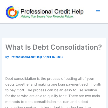
Skip
to
content
What Is Debt Consolidation?
By
ProfessionalCreditHelp
/
April 15, 2013
Debt consolidation is the process of putting all of your
debts together and making one loan payment each month
to pay it off. The process can be an easy to use solution
for those who are able to qualify for it. There are two main
methods to debt consolidation – a loan and a debt
counseling service. It is important to understand the