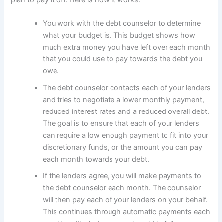
plan to pay it off. Here is how it works.
You work with the debt counselor to determine
what your budget is. This budget shows how
much extra money you have left over each month
that you could use to pay towards the debt you
owe.
The debt counselor contacts each of your lenders
and tries to negotiate a lower monthly payment,
reduced interest rates and a reduced overall debt.
The goal is to ensure that each of your lenders
can require a low enough payment to fit into your
discretionary funds, or the amount you can pay
each month towards your debt.
If the lenders agree, you will make payments to
the debt counselor each month. The counselor
will then pay each of your lenders on your behalf.
This continues through automatic payments each