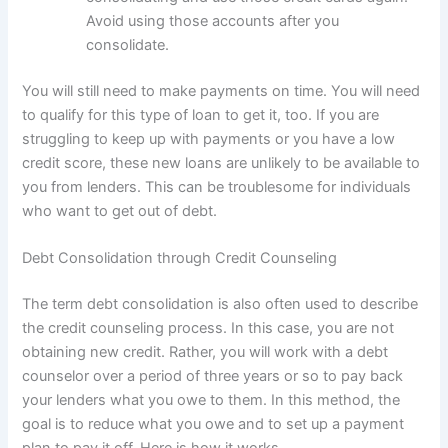
Avoid using those accounts after you
consolidate.
You will still need to make payments on time. You will need
to qualify for this type of loan to get it, too. If you are
struggling to keep up with payments or you have a low
credit score, these new loans are unlikely to be available to
you from lenders. This can be troublesome for individuals
who want to get out of debt.
Debt Consolidation through Credit Counseling
The term debt consolidation is also often used to describe
the credit counseling process. In this case, you are not
obtaining new credit. Rather, you will work with a debt
counselor over a period of three years or so to pay back
your lenders what you owe to them. In this method, the
goal is to reduce what you owe and to set up a payment