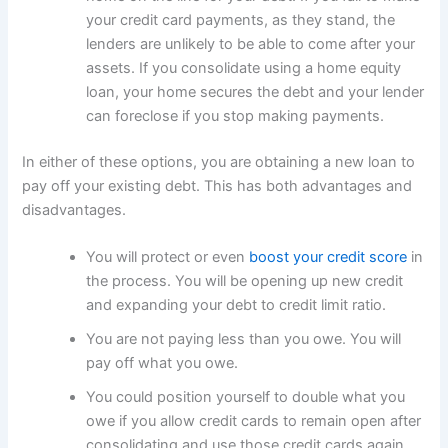
your credit card payments, as they stand, the
lenders are unlikely to be able to come after your
assets. If you consolidate using a home equity
loan, your home secures the debt and your lender
can foreclose if you stop making payments.
In either of these options, you are obtaining a new loan to
pay off your existing debt. This has both advantages and
disadvantages.
You will protect or even
boost your credit score
in
the process. You will be opening up new credit
and expanding your debt to credit limit ratio.
You are not paying less than you owe. You will
pay off what you owe.
You could position yourself to double what you
owe if you allow credit cards to remain open after
consolidating and use those credit cards again.