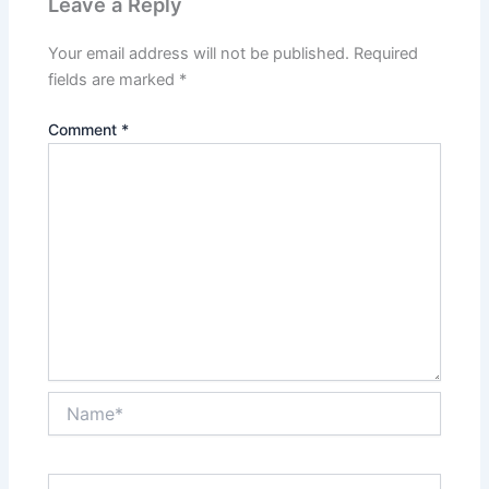
Leave a Reply
Your email address will not be published.
Required
fields are marked
*
Comment
*
Name*
Email*