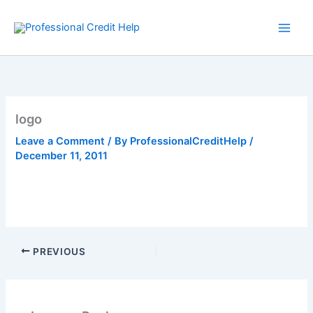
Skip
to
content
logo
Leave a Comment
/ By
ProfessionalCreditHelp
/
December 11, 2011
PREVIOUS