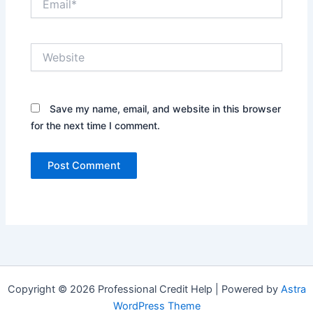
Website
Save my name, email, and website in this browser
for the next time I comment.
Copyright © 2026 Professional Credit Help | Powered by
Astra
WordPress Theme