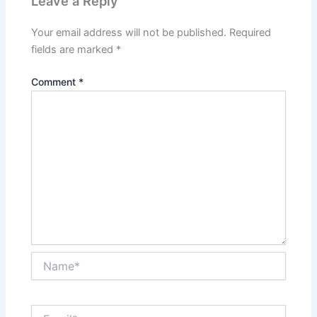
Leave a Reply
Your email address will not be published.
Required
fields are marked
*
Comment
*
Name*
Email*