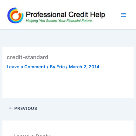
Skip
to
content
credit-standard
Leave a Comment
/ By
Eric
/
March 2, 2014
PREVIOUS