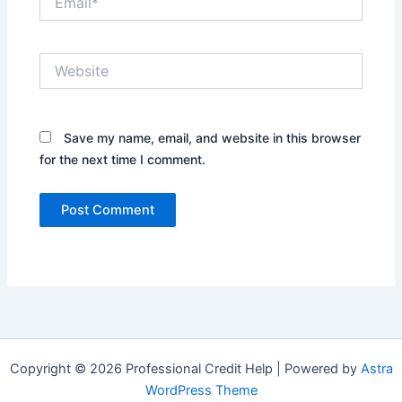
Website
Save my name, email, and website in this browser
for the next time I comment.
Copyright © 2026 Professional Credit Help | Powered by
Astra
WordPress Theme