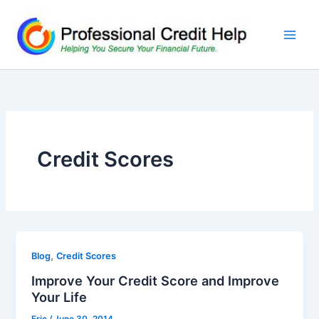
Skip
to
content
Credit Scores
,
Blog
Credit Scores
Improve Your Credit Score and Improve
Your Life
Eric
/
June 30, 2014