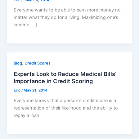
Everyone wants to be able to earn more money no
matter what they do for a living. Maximizing one’s
income […]
,
Blog
Credit Scores
Experts Look to Reduce Medical Bills’
Importance in Credit Scoring
Eric
/
May 21, 2014
Everyone knows that a person’s credit score is a
representation of their likelihood and the ability to
repay a loan