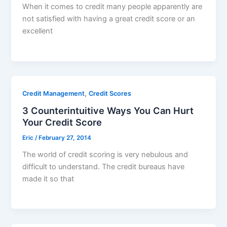
When it comes to credit many people apparently are
not satisfied with having a great credit score or an
excellent
,
Credit Management
Credit Scores
3 Counterintuitive Ways You Can Hurt
Your Credit Score
Eric
/
February 27, 2014
The world of credit scoring is very nebulous and
difficult to understand. The credit bureaus have
made it so that