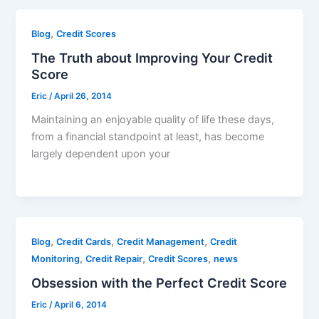
,
Blog
Credit Scores
The Truth about Improving Your Credit
Score
Eric
/
April 26, 2014
Maintaining an enjoyable quality of life these days,
from a financial standpoint at least, has become
largely dependent upon your
,
,
,
Blog
Credit Cards
Credit Management
Credit
,
,
,
Monitoring
Credit Repair
Credit Scores
news
Obsession with the Perfect Credit Score
Eric
/
April 6, 2014