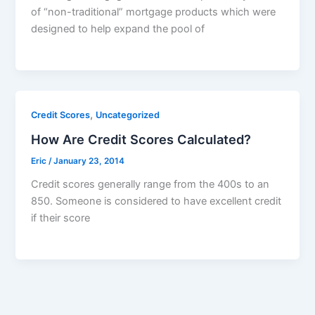
of “non-traditional” mortgage products which were
designed to help expand the pool of
,
Credit Scores
Uncategorized
How Are Credit Scores Calculated?
Eric
/
January 23, 2014
Credit scores generally range from the 400s to an
850. Someone is considered to have excellent credit
if their score