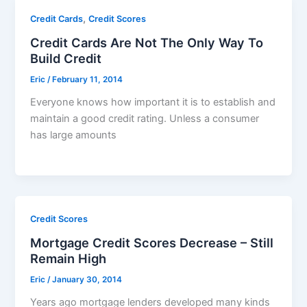
,
Credit Cards
Credit Scores
Credit Cards Are Not The Only Way To
Build Credit
Eric
/
February 11, 2014
Everyone knows how important it is to establish and
maintain a good credit rating. Unless a consumer
has large amounts
Credit Scores
Mortgage Credit Scores Decrease – Still
Remain High
Eric
/
January 30, 2014
Years ago mortgage lenders developed many kinds