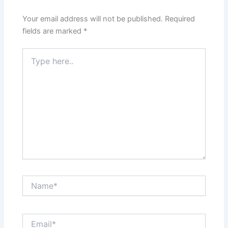
Your email address will not be published.
Required
fields are marked
*
Type
here..
Name*
Email*