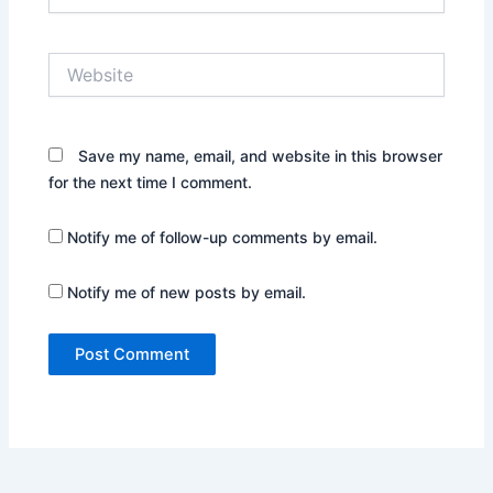
Website
Save my name, email, and website in this browser
for the next time I comment.
Notify me of follow-up comments by email.
Notify me of new posts by email.