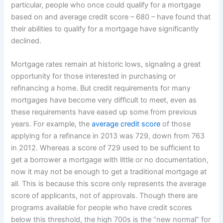
particular, people who once could qualify for a mortgage
based on and average credit score – 680 – have found that
their abilities to qualify for a mortgage have significantly
declined.
Mortgage rates remain at historic lows, signaling a great
opportunity for those interested in purchasing or
refinancing a home. But credit requirements for many
mortgages have become very difficult to meet, even as
these requirements have eased up some from previous
years. For example, the
average credit score
of those
applying for a refinance in 2013 was 729, down from 763
in 2012. Whereas a score of 729 used to be sufficient to
get a borrower a mortgage with little or no documentation,
now it may not be enough to get a traditional mortgage at
all. This is because this score only represents the average
score of applicants, not of approvals. Though there are
programs available for people who have credit scores
below this threshold, the high 700s is the “new normal” for