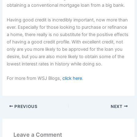
obtaining a conventional mortgage loan from a big bank.
Having good credit is incredibly important, now more than
ever. Especially for those looking to purchase or refinance
a home, there really is no substitute for the positive effects
of having a good credit profile. With excellent credit, not
only are you more likely to be approved for the loan you
desire, but you are also more likely to obtain some of the
lowest interest rates in history while doing so.
For more from WSJ Blogs,
click here
.
PREVIOUS
NEXT
Leave a Comment