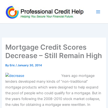
Skip
to
content
Mortgage Credit Scores
Decrease – Still Remain High
By
Eric
/
January 30, 2014
Years ago mortgage
lenders developed many kinds of “non-traditional”
mortgage products which were designed to help expand
the pool of people who could qualify for a mortgage. But in
the years following the 2008-2010 stock market collapse,
the rules for obtaining a mortgage were rewritten. In