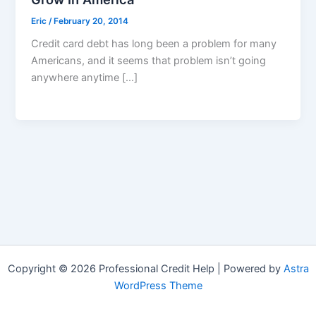
Eric
/
February 20, 2014
Credit card debt has long been a problem for many
Americans, and it seems that problem isn’t going
anywhere anytime […]
Copyright © 2026 Professional Credit Help | Powered by
Astra
WordPress Theme