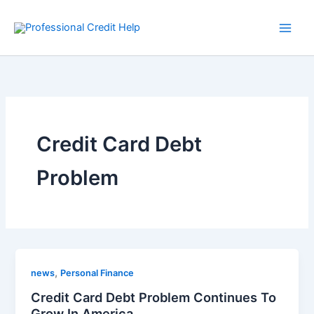
Skip
to
content
Credit Card Debt
Problem
,
news
Personal Finance
Credit Card Debt Problem Continues To
Grow In America