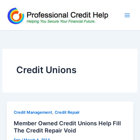
Skip
to
content
Credit Unions
,
Credit Management
Credit Repair
Member Owned Credit Unions Help Fill
The Credit Repair Void
Eric
/
March 4, 2014