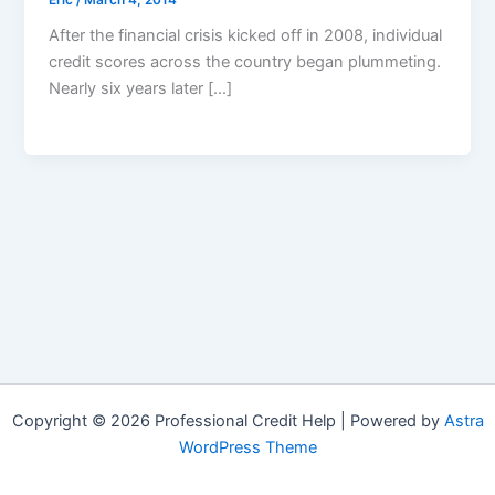
After the financial crisis kicked off in 2008, individual
credit scores across the country began plummeting.
Nearly six years later […]
Copyright © 2026 Professional Credit Help | Powered by
Astra
WordPress Theme