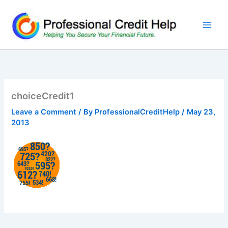
Skip
to
content
choiceCredit1
Leave a Comment
/ By
ProfessionalCreditHelp
/
May 23,
2013