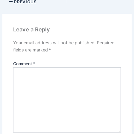
PREVIOUS
Leave a Reply
Your email address will not be published.
Required
fields are marked
*
Comment
*