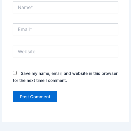
Name*
Email*
Website
Save my name, email, and website in this browser
for the next time I comment.