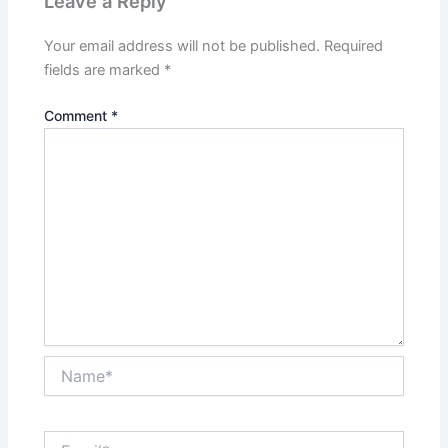
Leave a Reply
Your email address will not be published.
Required
fields are marked
*
Comment
*
Name*
Email*