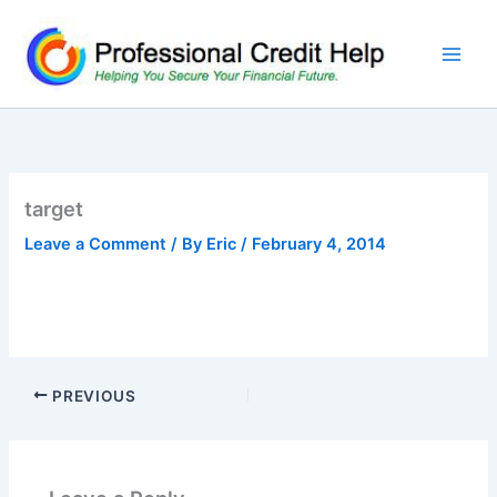
Skip
to
content
target
Leave a Comment
/ By
Eric
/
February 4, 2014
PREVIOUS