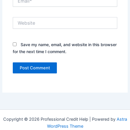
Website
Save my name, email, and website in this browser
for the next time I comment.
Copyright © 2026 Professional Credit Help | Powered by
Astra
WordPress Theme