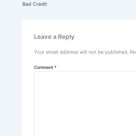
Bad Credit
Leave a Reply
Your email address will not be published.
Re
Comment
*