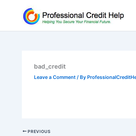
Skip
to
content
bad_credit
Leave a Comment
/ By
ProfessionalCreditH
PREVIOUS