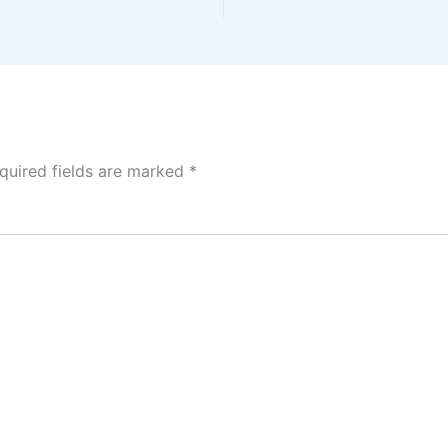
quired fields are marked
*