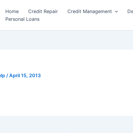
Home
Credit Repair
Credit Management
De
Personal Loans
elp
/
April 15, 2013