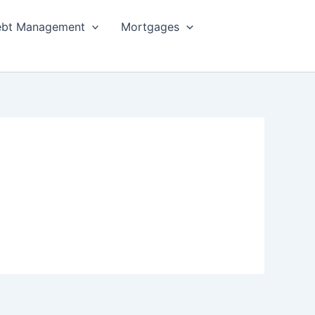
bt Management
Mortgages