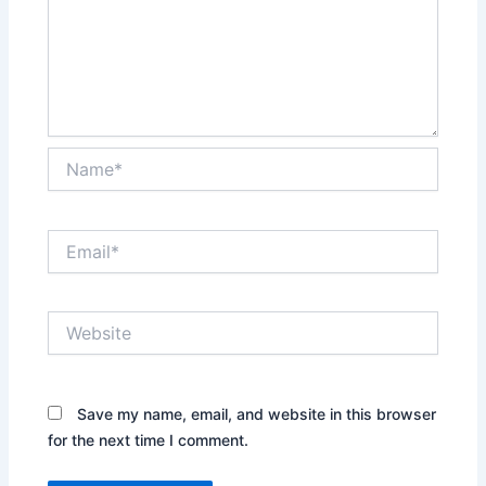
Name*
Email*
Website
Save my name, email, and website in this browser
for the next time I comment.