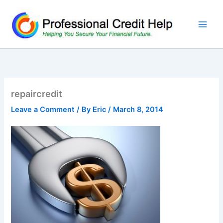
Skip
to
content
repaircredit
Leave a Comment
/ By
Eric
/
March 8, 2014