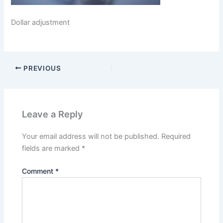
Dollar adjustment
PREVIOUS
Leave a Reply
Your email address will not be published.
Required
fields are marked
*
Comment
*