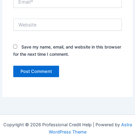
Website
Save my name, email, and website in this browser
for the next time I comment.
Copyright © 2026 Professional Credit Help | Powered by
Astra
WordPress Theme