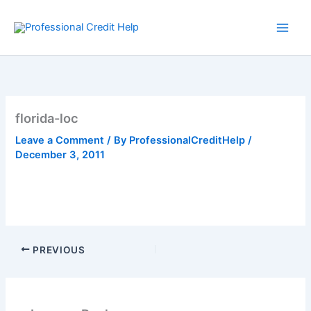
Skip
to
content
florida-loc
Leave a Comment
/ By
ProfessionalCreditHelp
/
December 3, 2011
PREVIOUS