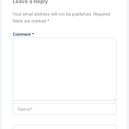
Leave a Reply
Your email address will not be published.
Required
fields are marked
*
Comment
*
Name*
Email*