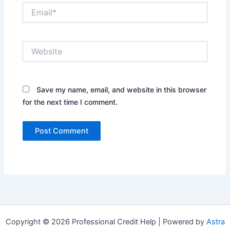
Email*
Website
Save my name, email, and website in this browser
for the next time I comment.
Copyright © 2026 Professional Credit Help | Powered by
Astra