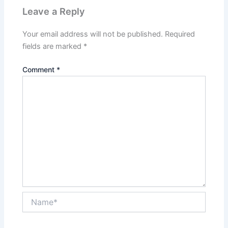
Leave a Reply
Your email address will not be published.
Required
fields are marked
*
Comment
*
Name*