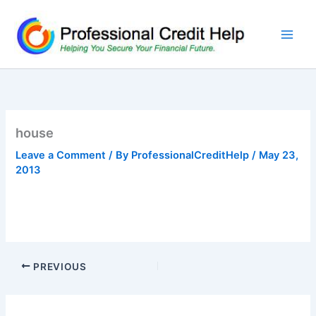
Skip
to
content
house
Leave a Comment
/ By
ProfessionalCreditHelp
/
May 23,
2013
PREVIOUS