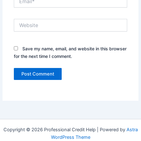
Website
Save my name, email, and website in this browser
for the next time I comment.
Copyright © 2026 Professional Credit Help | Powered by
Astra
WordPress Theme