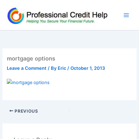
Skip
to
content
mortgage options
Leave a Comment
/ By
Eric
/
October 1, 2013
PREVIOUS