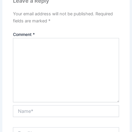
Leave a Reply
Your email address will not be published.
Required
fields are marked
*
Comment
*
Name*
Email*