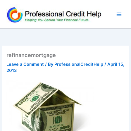
Skip
to
content
refinancemortgage
Leave a Comment
/ By
ProfessionalCreditHelp
/
April 15,
2013