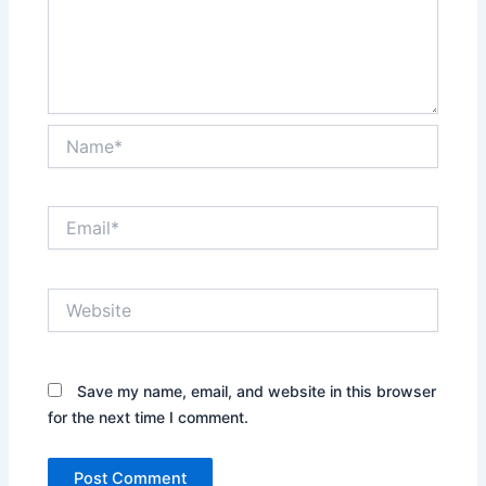
Name*
Email*
Website
Save my name, email, and website in this browser
for the next time I comment.