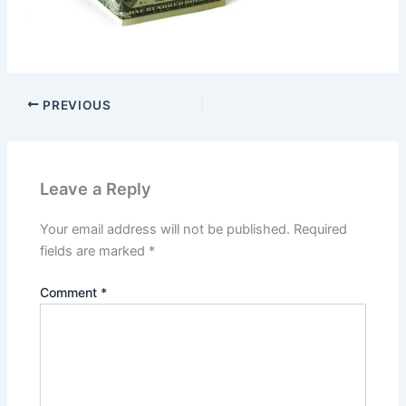
PREVIOUS
Leave a Reply
Your email address will not be published.
Required
fields are marked
*
Comment
*