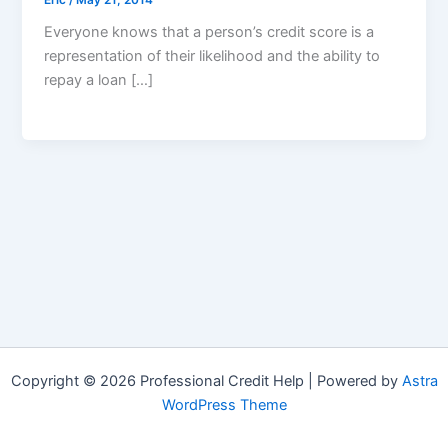
Everyone knows that a person’s credit score is a
representation of their likelihood and the ability to
repay a loan […]
Copyright © 2026 Professional Credit Help | Powered by
Astra
WordPress Theme