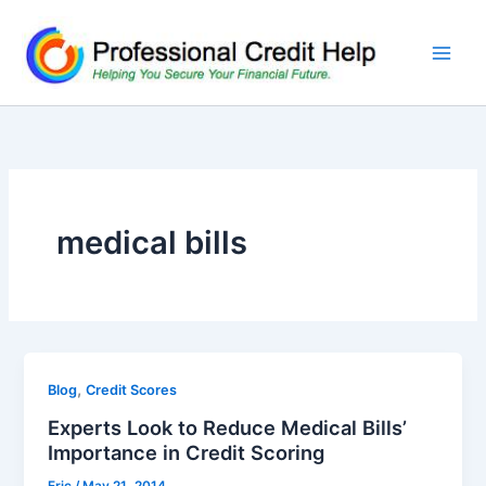
Skip
to
content
medical bills
,
Blog
Credit Scores
Experts Look to Reduce Medical Bills’
Importance in Credit Scoring
Eric
/
May 21, 2014